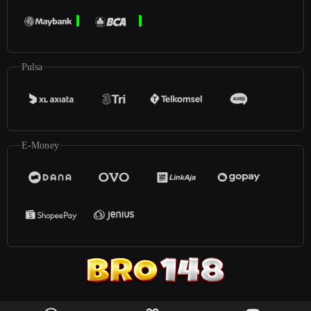
Pulsa
E-Money