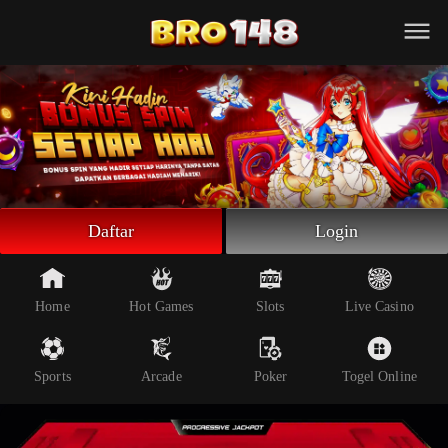
Beranda
Slot Online
Live Casino
Sportsbook
Arcade
Togel Online
Daftar
Login
Poker
Whatsapp
Home
Hot Games
Slots
Live Casino
Telegram
Sports
Arcade
Poker
Togel Online
Livechat