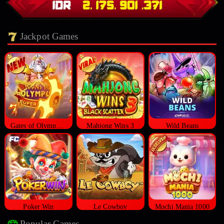
Jackpot Games
Gates of Olympus Super Scatter
Mahjong Wins 3
Wild Beans
Poker Win
Le Cowboy
Mochi Mania 1000
Popular Games