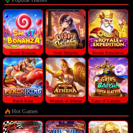
Sweet Bonanza
Oishi Delights
Royale Expedition
Punch King
Wisdom of Athena
Gates of Gatotkaca Super Scatter
Hot Games