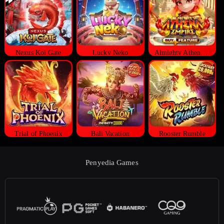
Nexus Koi Gate
Lucky Neko
Almighty Athena Empire
Trial of Phoenix
Bali Vacation
Rooster Rumble
Penyedia Games