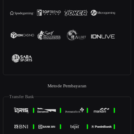
Metode Pembayaran
Transfer Bank