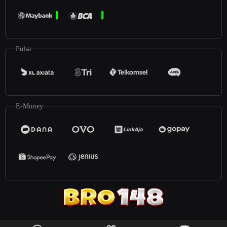
Pulsa
E-Money