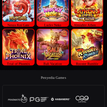
Nexus Koi Gate
Lucky Neko
Almighty Athena Empire
Trial of Phoenix
Bali Vacation
Rooster Rumble
Penyedia Games