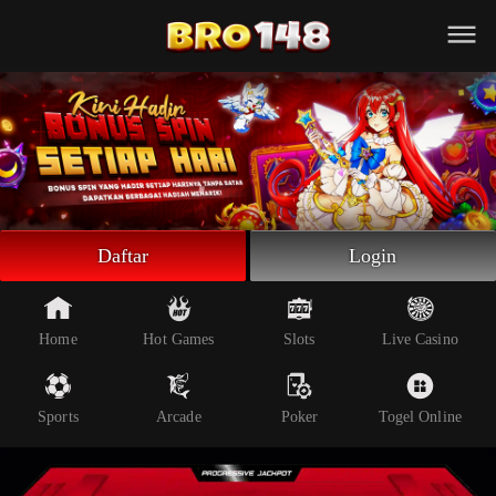
Beranda
Slot Online
Live Casino
Sportsbook
Arcade
Togel Online
Daftar
Login
Poker
Whatsapp
Home
Hot Games
Slots
Live Casino
Telegram
Sports
Arcade
Poker
Togel Online
Livechat