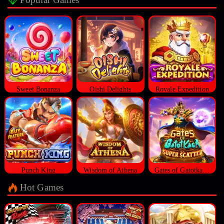
Sweet Bonanza
Oishi Delights
Royale Expedition
Punch King
Wisdom of Athena
Gates of Gatotkaca Super Scatter
Hot Games