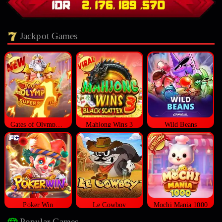
Jackpot Games
Gates of Olympus Super Scatter
Mahjong Wins 3
Wild Beans
Poker Win
Le Cowboy
Mochi Mania 1000
Popular Games