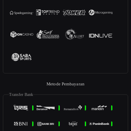
Metode Pembayaran
Transfer Bank