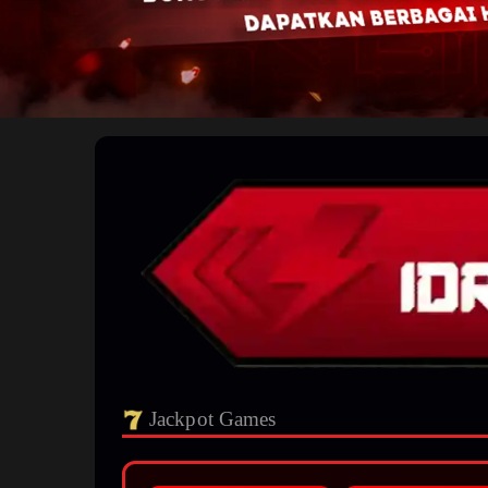
Jackpot Games