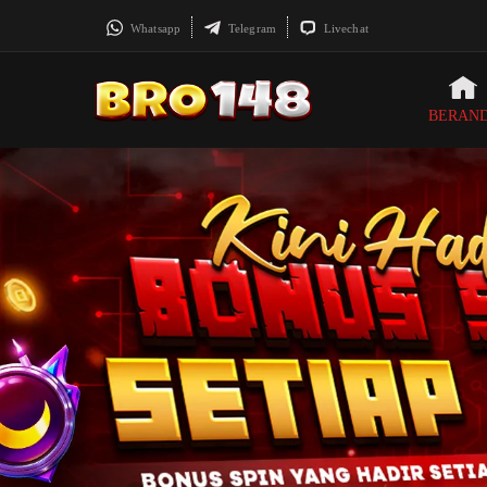
Whatsapp
Telegram
Livechat
BERAN