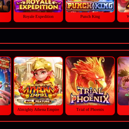
Royale Expedition
Punch King
W
Almighty Athena Empire
Trial of Phoenix