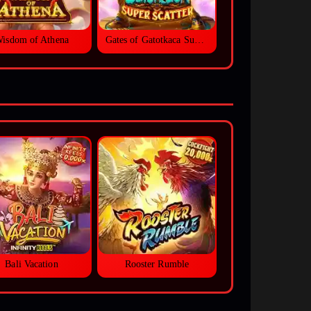
isdom of Athena
Gates of Gatotkaca Super Scatter
Bali Vacation
Rooster Rumble