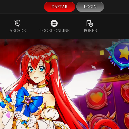
DAFTAR
LOGIN
ARCADE
TOGEL ONLINE
POKER