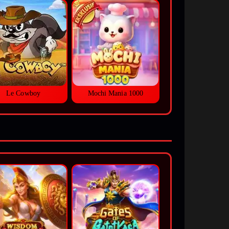
Le Cowboy
Mochi Mania 1000