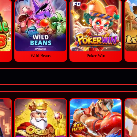
Wild Beans
Poker Win