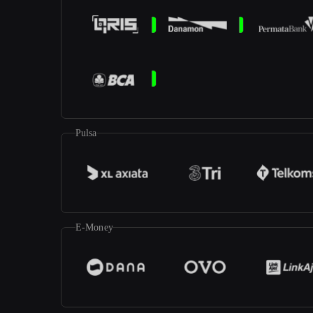
Pulsa
E-Money