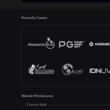
Penyedia Games
Metode Pembayaran
Transfer Bank