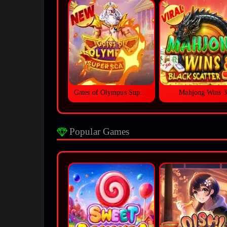
Gates of Olympus Super Scatter
Mahjong Wins 3
Popular Games