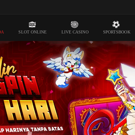
DA
SLOT ONLINE
LIVE CASINO
SPORTSBOOK