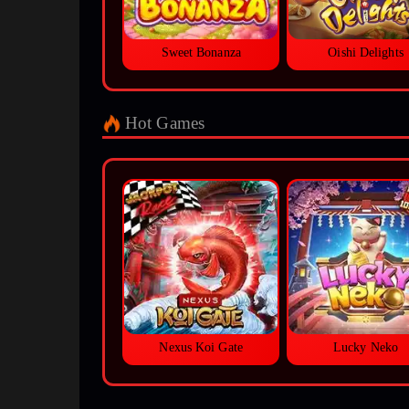
Sweet Bonanza
Oishi Delights
Hot Games
Nexus Koi Gate
Lucky Neko