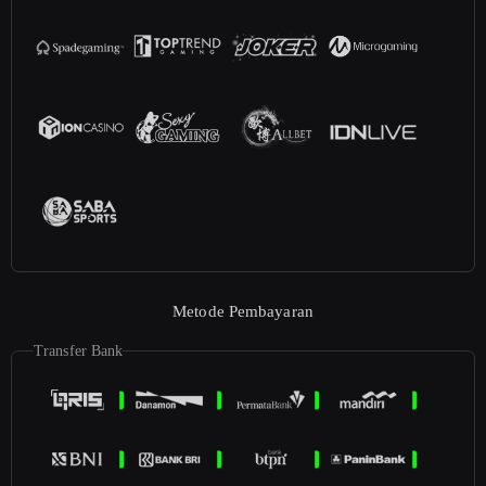
Metode Pembayaran
Transfer Bank