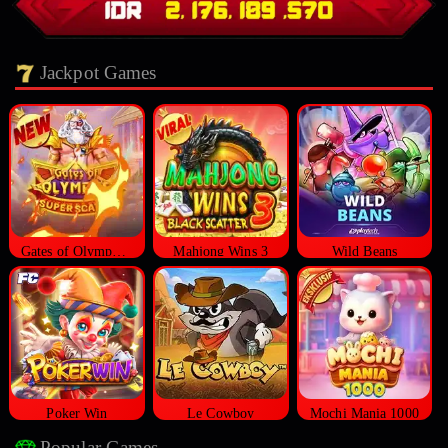
Jackpot Games
Gates of Olympus Super Scatter
Mahjong Wins 3
Wild Beans
Poker Win
Le Cowboy
Mochi Mania 1000
Popular Games