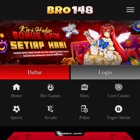
Beranda
Slot Online
Live Casino
Sportsbook
Arcade
Togel Online
Daftar
Login
Poker
Whatsapp
Home
Hot Games
Slots
Live Casino
Telegram
Sports
Arcade
Poker
Togel Online
Livechat