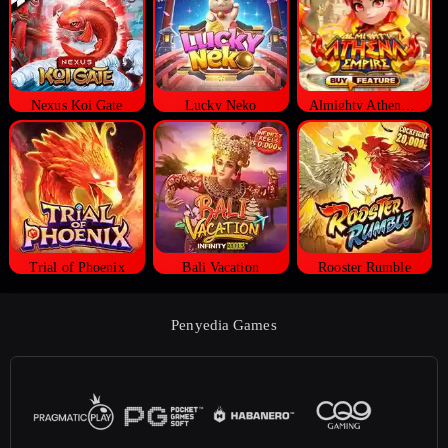
Nexus Koi Gate
Lucky Neko
Almighty Athena Empire
Trial of Phoenix
Bali Vacation
Rooster Rumble
Penyedia Games