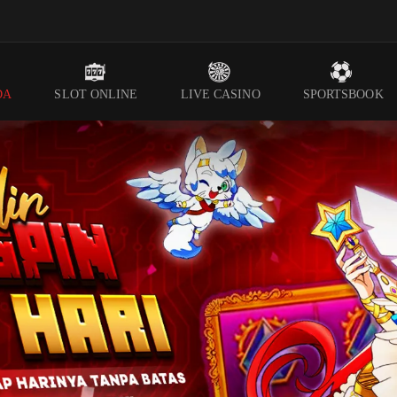
DA
SLOT ONLINE
LIVE CASINO
SPORTSBOOK