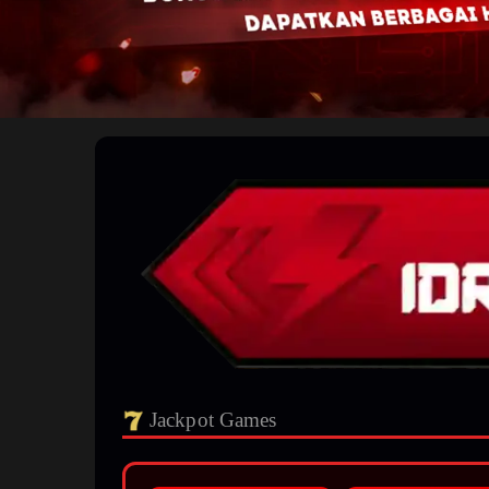
Jackpot Games