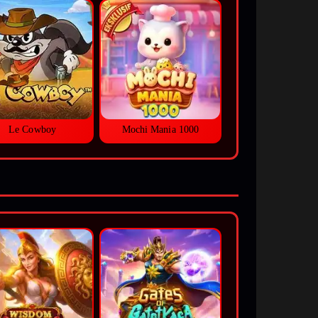
Le Cowboy
Mochi Mania 1000