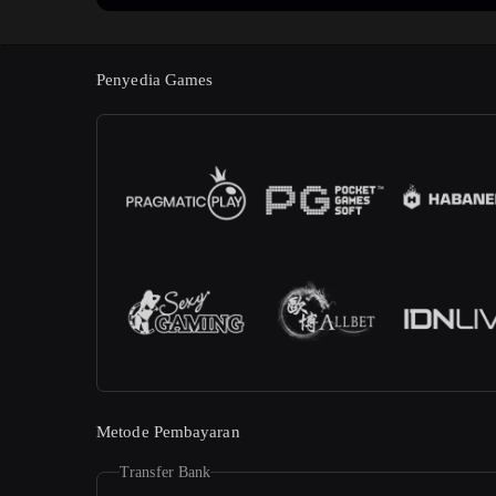
Penyedia Games
Metode Pembayaran
Transfer Bank