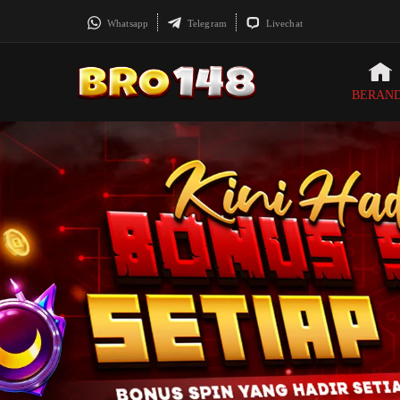
Whatsapp
Telegram
Livechat
BERAN