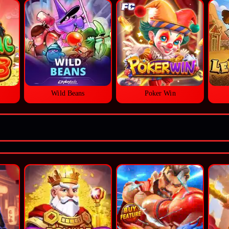
Wild Beans
Poker Win