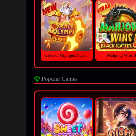
Gates of Olympus Super Scatter
Mahjong Wins 3
Popular Games