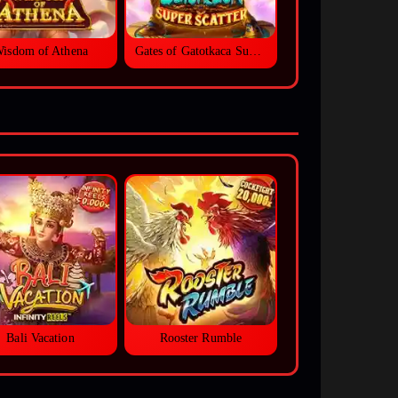
isdom of Athena
Gates of Gatotkaca Super Scatter
Bali Vacation
Rooster Rumble