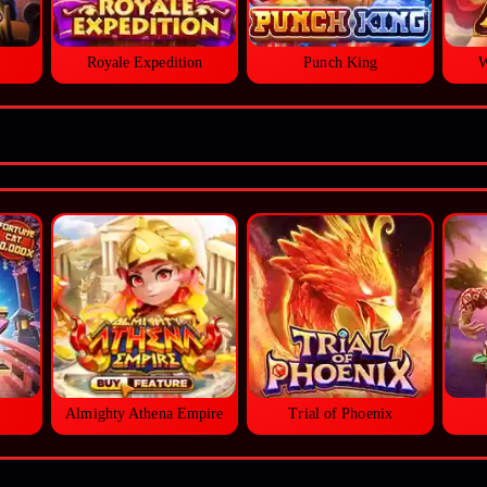
Royale Expedition
Punch King
W
Almighty Athena Empire
Trial of Phoenix