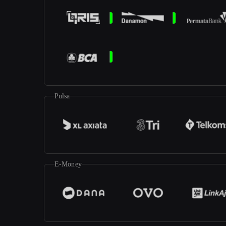
Pulsa
E-Money