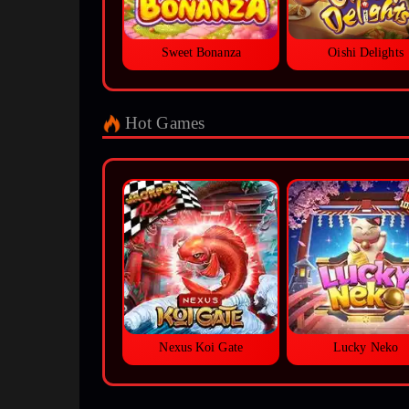
Sweet Bonanza
Oishi Delights
Hot Games
Nexus Koi Gate
Lucky Neko