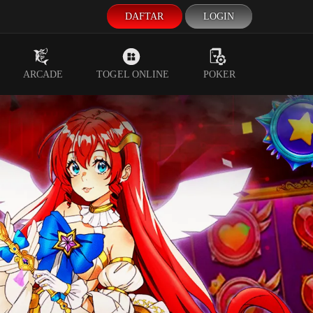
DAFTAR
LOGIN
ARCADE
TOGEL ONLINE
POKER