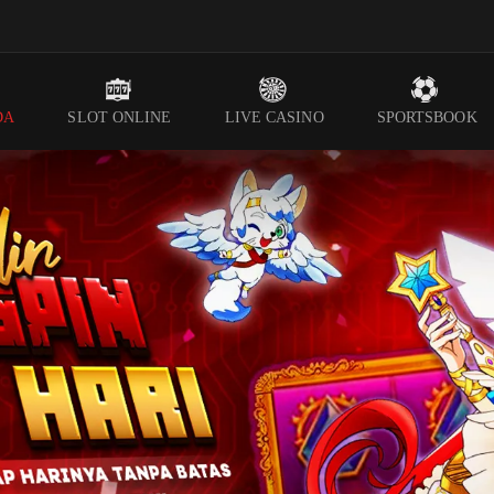
DA
SLOT ONLINE
LIVE CASINO
SPORTSBOOK