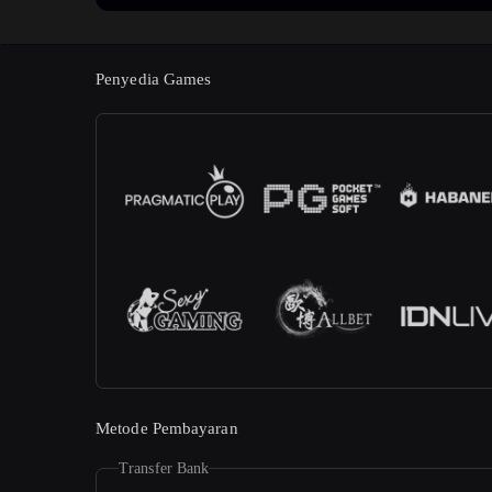
Penyedia Games
Metode Pembayaran
Transfer Bank