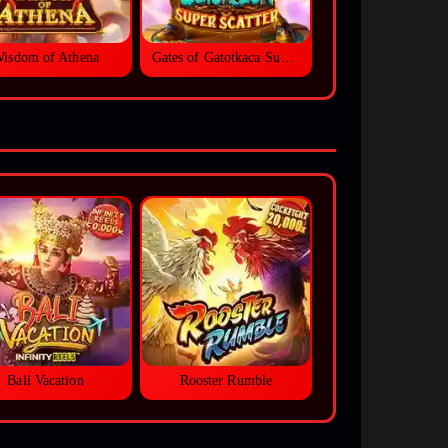
isdom of Athena
Gates of Gatotkaca Super Scatter
Bali Vacation
Rooster Rumble