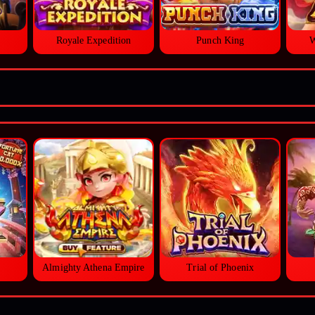
Royale Expedition
Punch King
W
Almighty Athena Empire
Trial of Phoenix