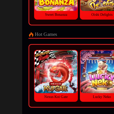
Sweet Bonanza
Oishi Delights
Hot Games
Nexus Koi Gate
Lucky Neko