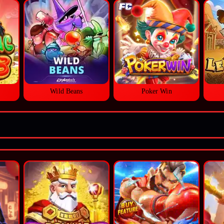
Wild Beans
Poker Win