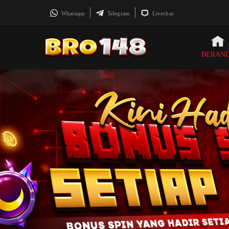
Whatsapp
Telegram
Livechat
BERAN