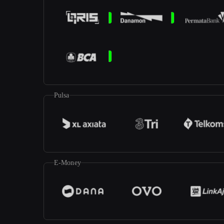
Pulsa
E-Money