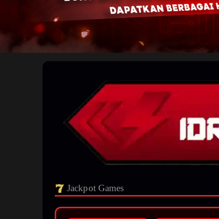
Jackpot Games