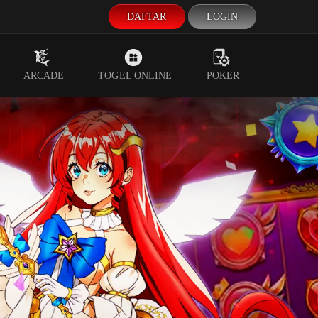
DAFTAR
LOGIN
ARCADE
TOGEL ONLINE
POKER