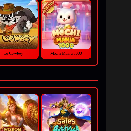
Le Cowboy
Mochi Mania 1000