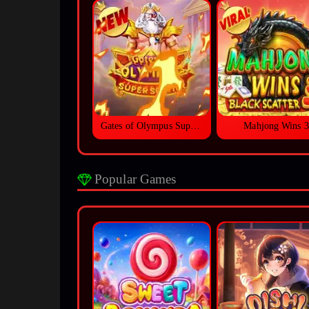
Gates of Olympus Super Scatter
Mahjong Wins 3
Popular Games