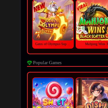
Gates of Olympus Super Scatter
Mahjong Wins 3
Popular Games