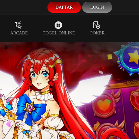
DAFTAR
LOGIN
ARCADE
TOGEL ONLINE
POKER