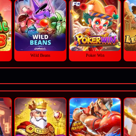
Wild Beans
Poker Win