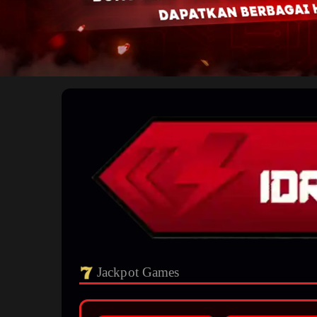
Jackpot Games