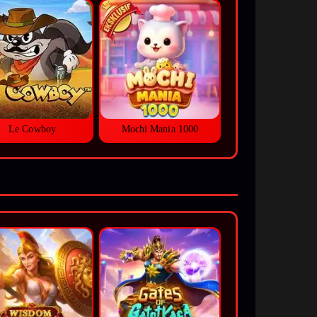
Le Cowboy
Mochi Mania 1000