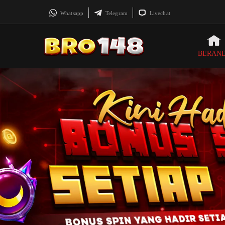
Whatsapp
Telegram
Livechat
BERAN