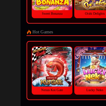
Sweet Bonanza
Oishi Delights
Hot Games
Nexus Koi Gate
Lucky Neko