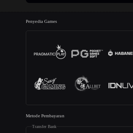
Penyedia Games
Metode Pembayaran
Transfer Bank