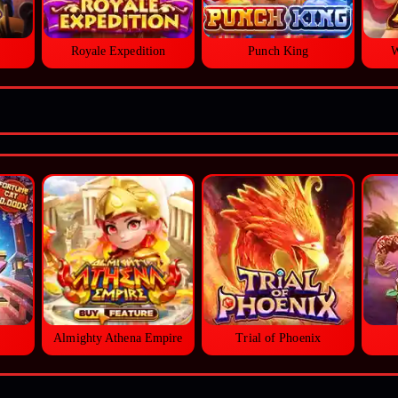
Royale Expedition
Punch King
W
Almighty Athena Empire
Trial of Phoenix