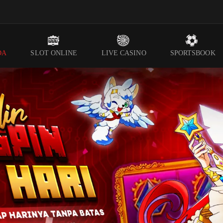
DA
SLOT ONLINE
LIVE CASINO
SPORTSBOOK