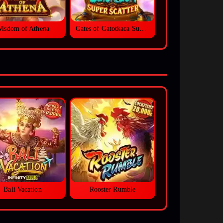
isdom of Athena
Gates of Gatotkaca Super Scatter
Bali Vacation
Rooster Rumble