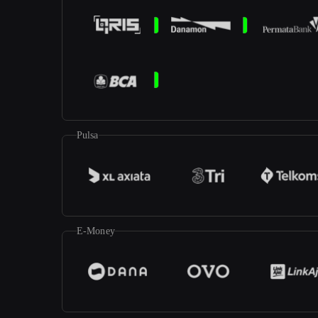
Pulsa
E-Money