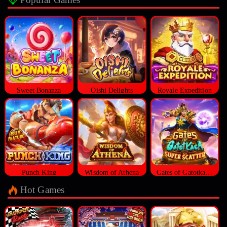
Sweet Bonanza
Oishi Delights
Royale Expedition
Punch King
Wisdom of Athena
Gates of Gatotkaca Super Scatter
Hot Games