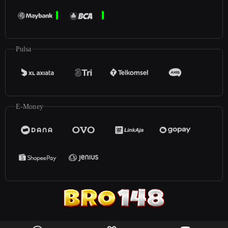
Pulsa
E-Money