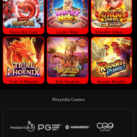
Nexus Koi Gate
Lucky Neko
Almighty Athena Empire
Trial of Phoenix
Bali Vacation
Rooster Rumble
Penyedia Games