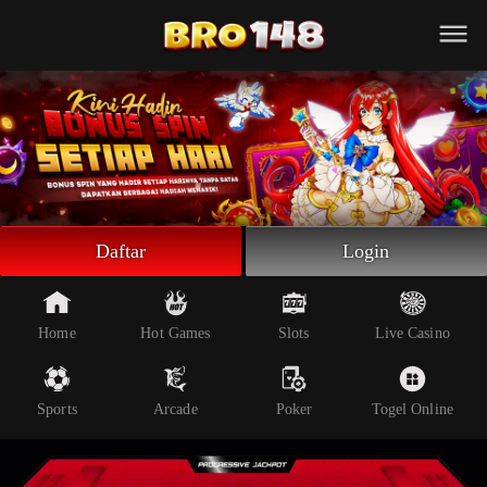
Beranda
Slot Online
Live Casino
Sportsbook
Arcade
Togel Online
Daftar
Login
Poker
Whatsapp
Home
Hot Games
Slots
Live Casino
Telegram
Sports
Arcade
Poker
Togel Online
Livechat