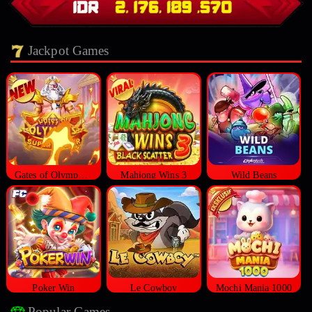
Jackpot Games
Gates of Olympus Super Scatter
Mahjong Wins 3
Wild Beans
Poker Win
Le Cowboy
Mochi Mania 1000
Popular Games