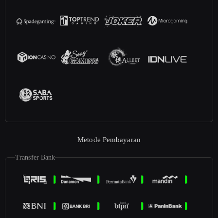
Metode Pembayaran
Transfer Bank