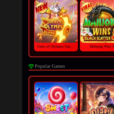
Gates of Olympus Super Scatter
Mahjong Wins 3
Popular Games