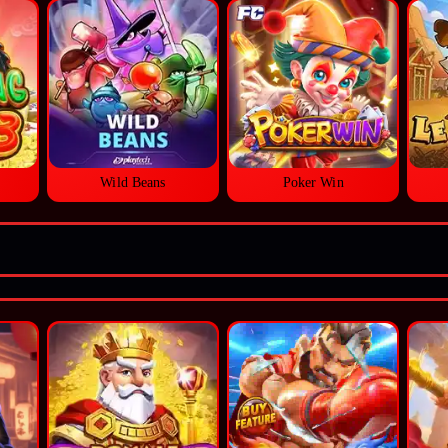
Wild Beans
Poker Win