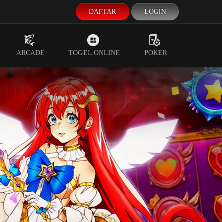
DAFTAR
LOGIN
ARCADE
TOGEL ONLINE
POKER