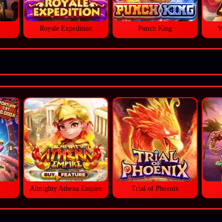
Royale Expedition
Punch King
W
Almighty Athena Empire
Trial of Phoenix