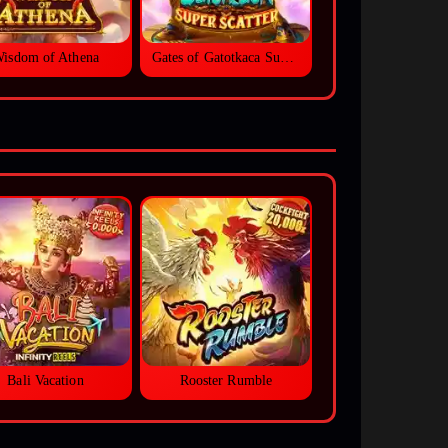
isdom of Athena
Gates of Gatotkaca Super Scatter
Bali Vacation
Rooster Rumble