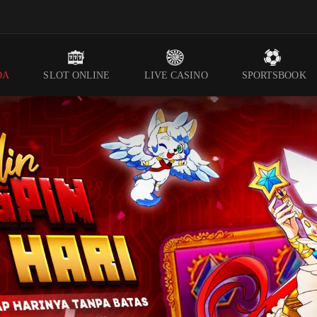
DA
SLOT ONLINE
LIVE CASINO
SPORTSBOOK