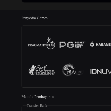
Penyedia Games
Metode Pembayaran
Transfer Bank