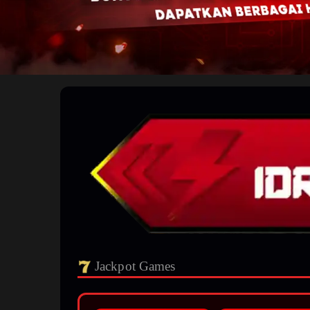
Jackpot Games