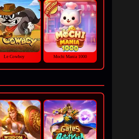
Le Cowboy
Mochi Mania 1000