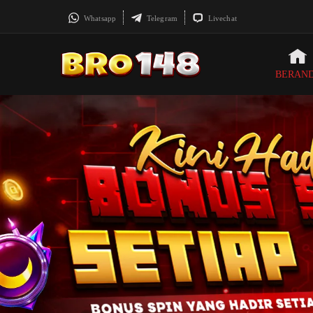
Whatsapp
Telegram
Livechat
BERAN