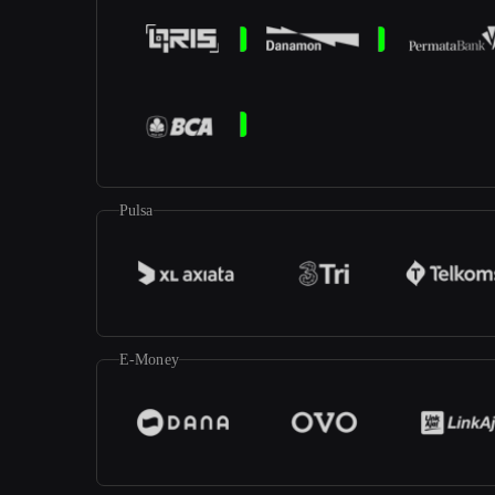
Pulsa
E-Money