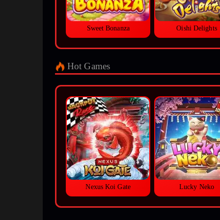
Sweet Bonanza
Oishi Delights
Hot Games
Nexus Koi Gate
Lucky Neko