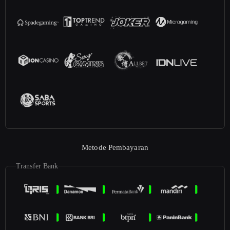
Metode Pembayaran
Transfer Bank