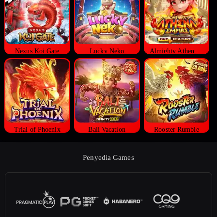
Nexus Koi Gate
Lucky Neko
Almighty Athena Empire
Trial of Phoenix
Bali Vacation
Rooster Rumble
Penyedia Games