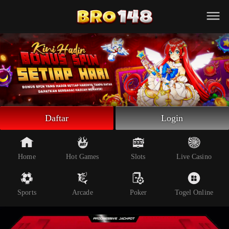
Beranda
Slot Online
Live Casino
Sportsbook
Arcade
Togel Online
Daftar
Login
Poker
Whatsapp
Home
Hot Games
Slots
Live Casino
Telegram
Sports
Arcade
Poker
Togel Online
Livechat