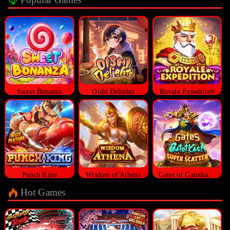
Sweet Bonanza
Oishi Delights
Royale Expedition
Punch King
Wisdom of Athena
Gates of Gatotkaca Super Scatter
Hot Games