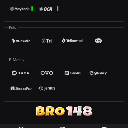
Pulsa
E-Money