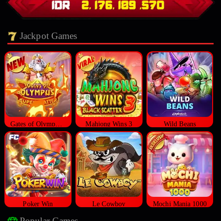
Jackpot Games
Gates of Olympus Super Scatter
Mahjong Wins 3
Wild Beans
Poker Win
Le Cowboy
Mochi Mania 1000
Popular Games