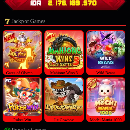
Jackpot Games
Gates of Olympus Super Scatter
Mahjong Wins 3
Wild Beans
Poker Win
Le Cowboy
Mochi Mania 1000
Popular Games