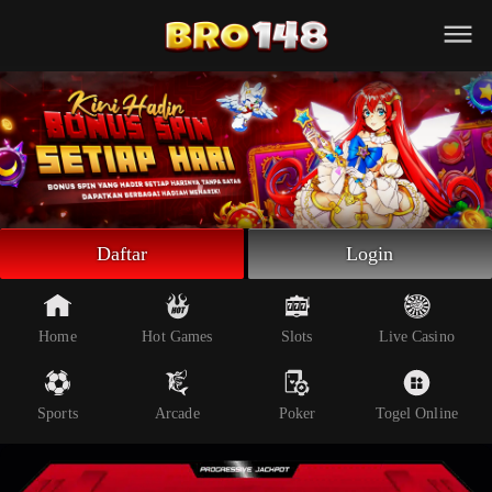
Beranda
Slot Online
Live Casino
Sportsbook
Arcade
Togel Online
Daftar
Login
Poker
Whatsapp
Home
Hot Games
Slots
Live Casino
Telegram
Sports
Arcade
Poker
Togel Online
Livechat