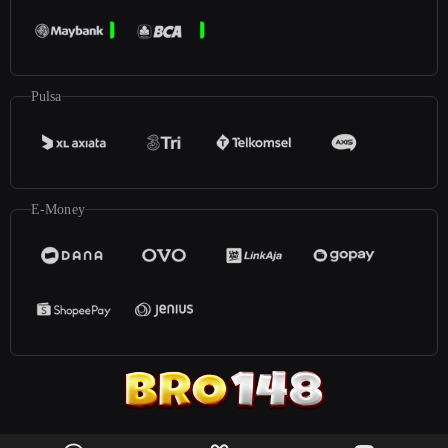
Pulsa
E-Money