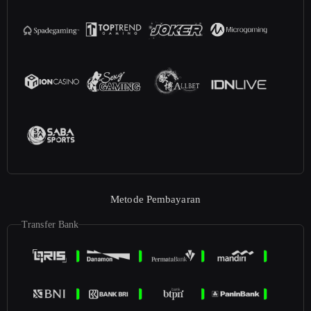
Metode Pembayaran
Transfer Bank