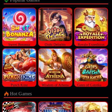
Sweet Bonanza
Oishi Delights
Royale Expedition
Punch King
Wisdom of Athena
Gates of Gatotkaca Super Scatter
Hot Games