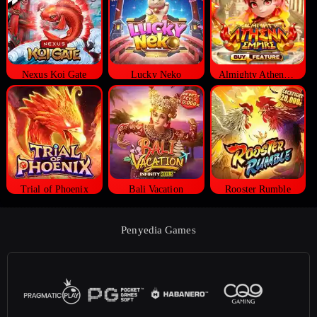
Nexus Koi Gate
Lucky Neko
Almighty Athena Empire
Trial of Phoenix
Bali Vacation
Rooster Rumble
Penyedia Games