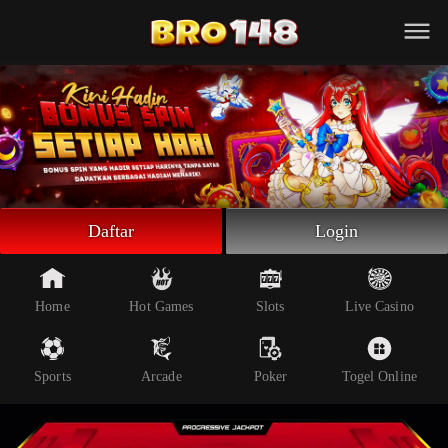
Beranda
Slot Online
Live Casino
Sportsbook
Arcade
Togel Online
Daftar
Login
Poker
Whatsapp
Home
Hot Games
Slots
Live Casino
Telegram
Sports
Arcade
Poker
Togel Online
Livechat