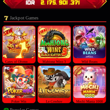
Jackpot Games
Gates of Olympus Super Scatter
Mahjong Wins 3
Wild Beans
Poker Win
Le Cowboy
Mochi Mania 1000
Popular Games