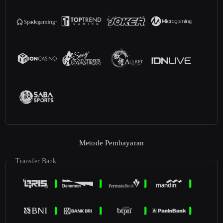
Metode Pembayaran
Transfer Bank