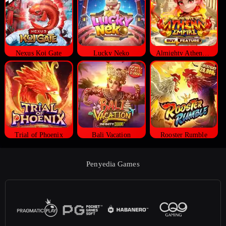
Nexus Koi Gate
Lucky Neko
Almighty Athena Empire
Trial of Phoenix
Bali Vacation
Rooster Rumble
Penyedia Games