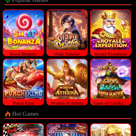
Sweet Bonanza
Oishi Delights
Royale Expedition
Punch King
Wisdom of Athena
Gates of Gatotkaca Super Scatter
Hot Games