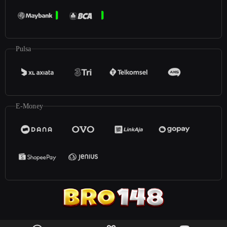
Pulsa
E-Money