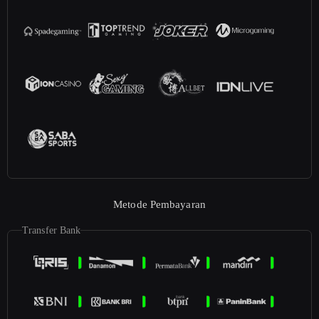
Metode Pembayaran
Transfer Bank