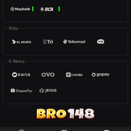
Pulsa
E-Money