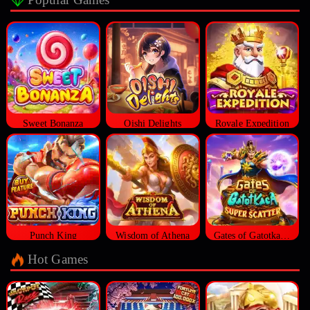
Sweet Bonanza
Oishi Delights
Royale Expedition
Punch King
Wisdom of Athena
Gates of Gatotkaca Super Scatter
Hot Games