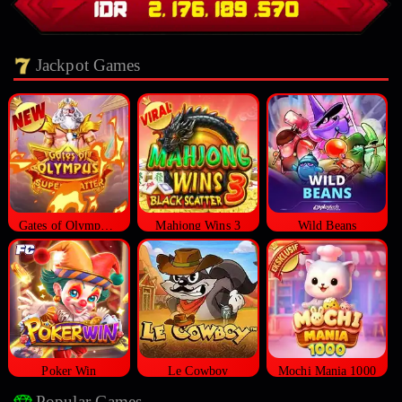
Jackpot Games
Gates of Olympus Super Scatter
Mahjong Wins 3
Wild Beans
Poker Win
Le Cowboy
Mochi Mania 1000
Popular Games