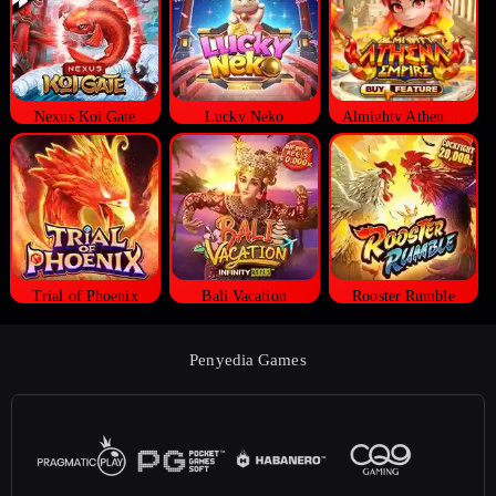
Nexus Koi Gate
Lucky Neko
Almighty Athena Empire
Trial of Phoenix
Bali Vacation
Rooster Rumble
Penyedia Games