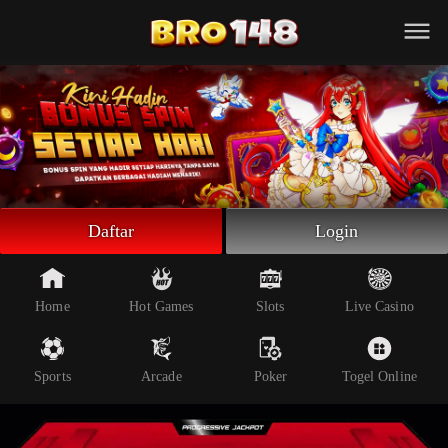
Beranda
Slot Online
Live Casino
Sportsbook
Arcade
Togel Online
Daftar
Login
Poker
Whatsapp
Home
Hot Games
Slots
Live Casino
Telegram
Sports
Arcade
Poker
Togel Online
Livechat