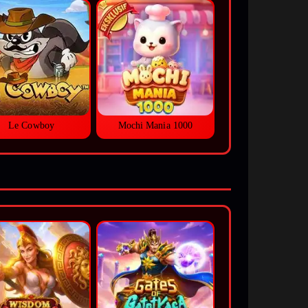
Le Cowboy
Mochi Mania 1000