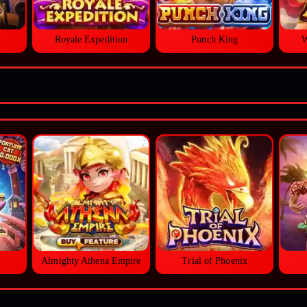
Royale Expedition
Punch King
W
Almighty Athena Empire
Trial of Phoenix