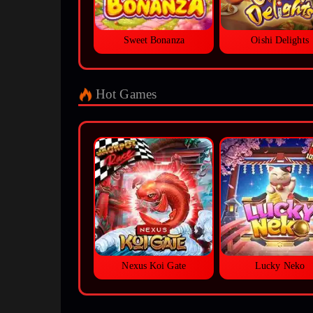
Sweet Bonanza
Oishi Delights
Hot Games
Nexus Koi Gate
Lucky Neko