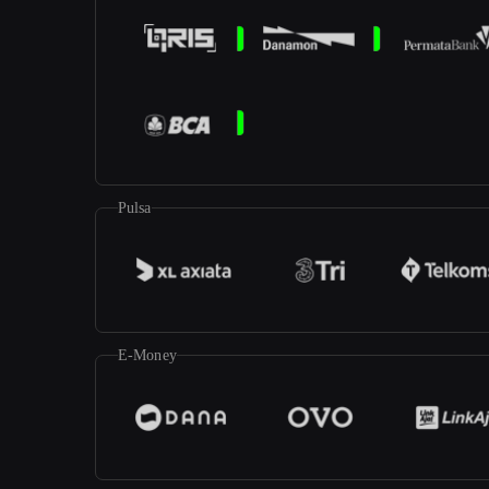
Pulsa
E-Money