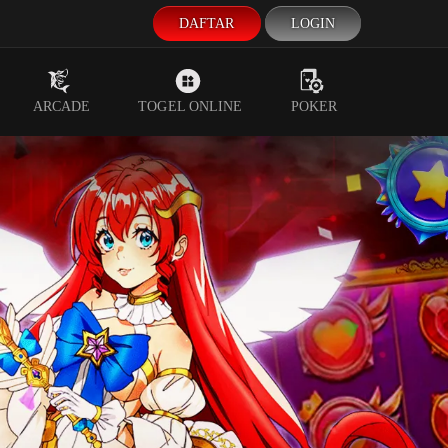
DAFTAR
LOGIN
ARCADE
TOGEL ONLINE
POKER