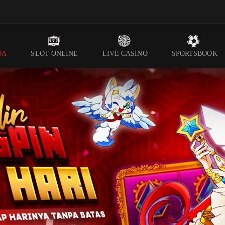
DA
SLOT ONLINE
LIVE CASINO
SPORTSBOOK