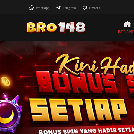
Whatsapp
Telegram
Livechat
BERAN