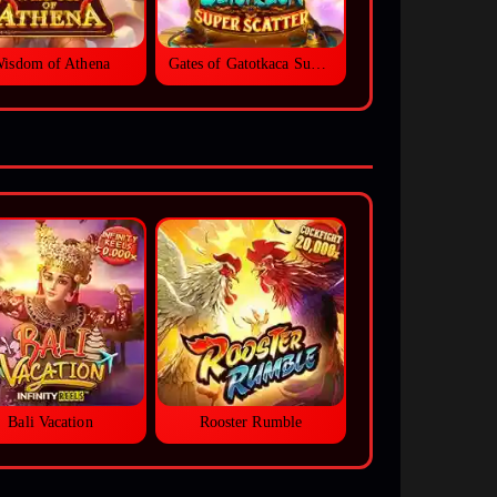
isdom of Athena
Gates of Gatotkaca Super Scatter
Bali Vacation
Rooster Rumble