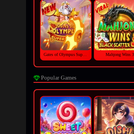
Gates of Olympus Super Scatter
Mahjong Wins 3
Popular Games