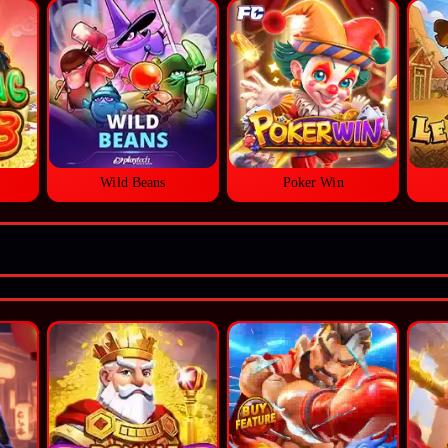
Wild Beans
Poker Win