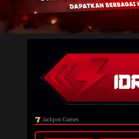
Jackpot Games