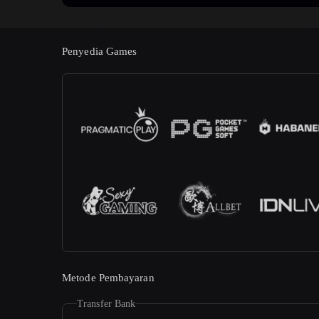
Penyedia Games
Metode Pembayaran
Transfer Bank