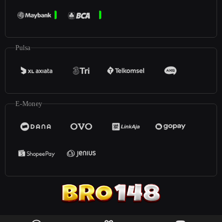
Pulsa
E-Money