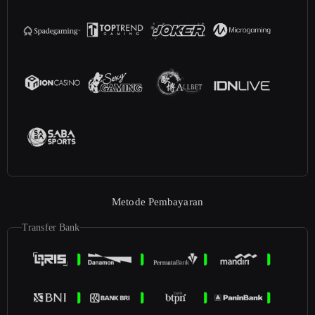
Metode Pembayaran
Transfer Bank