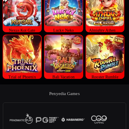
Nexus Koi Gate
Lucky Neko
Almighty Athena Empire
Trial of Phoenix
Bali Vacation
Rooster Rumble
Penyedia Games