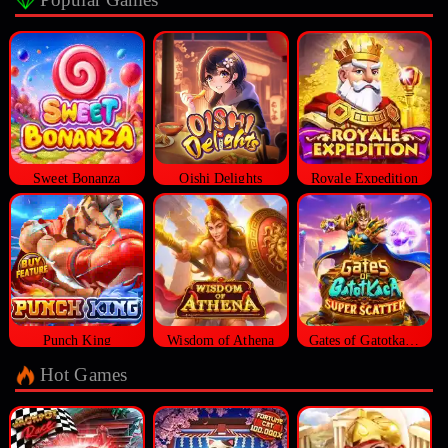
Sweet Bonanza
Oishi Delights
Royale Expedition
Punch King
Wisdom of Athena
Gates of Gatotkaca Super Scatter
Hot Games