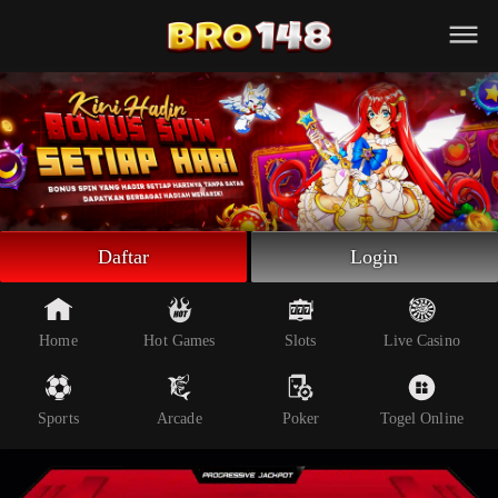
Beranda
Slot Online
Live Casino
Sportsbook
Arcade
Togel Online
Daftar
Login
Poker
Whatsapp
Home
Hot Games
Slots
Live Casino
Telegram
Sports
Arcade
Poker
Togel Online
Livechat