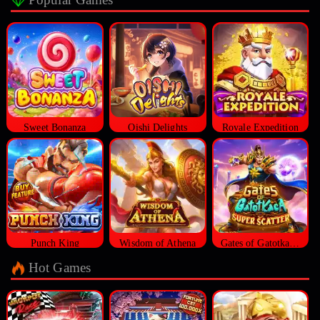
Sweet Bonanza
Oishi Delights
Royale Expedition
Punch King
Wisdom of Athena
Gates of Gatotkaca Super Scatter
Hot Games