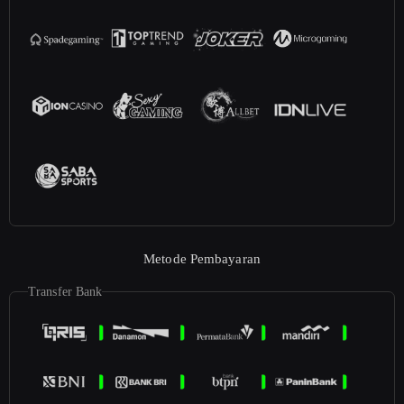
Metode Pembayaran
Transfer Bank