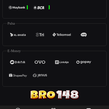
Pulsa
E-Money