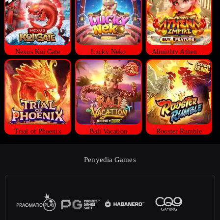
Nexus Koi Gate
Lucky Neko
Almighty Athena Empire
Trial of Phoenix
Bali Vacation
Rooster Rumble
Penyedia Games