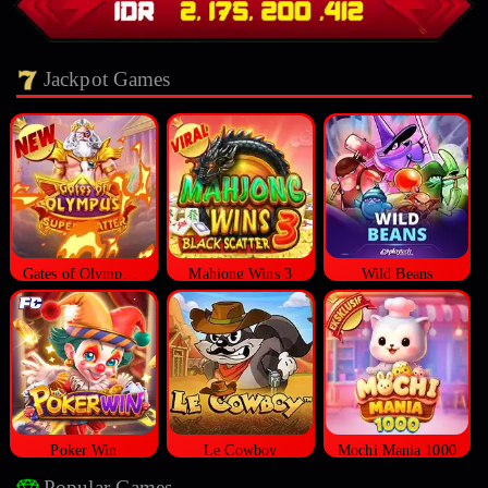
Jackpot Games
Gates of Olympus Super Scatter
Mahjong Wins 3
Wild Beans
Poker Win
Le Cowboy
Mochi Mania 1000
Popular Games