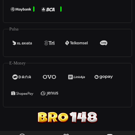
Pulsa
E-Money