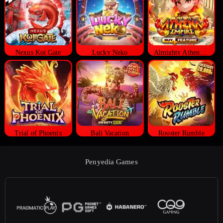
Nexus Koi Gate
Lucky Neko
Almighty Athena Empire
Trial of Phoenix
Bali Vacation
Rooster Rumble
Penyedia Games