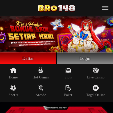
Beranda
Slot Online
Live Casino
Sportsbook
Arcade
Togel Online
Daftar
Login
Poker
Whatsapp
Home
Hot Games
Slots
Live Casino
Telegram
Sports
Arcade
Poker
Togel Online
Livechat