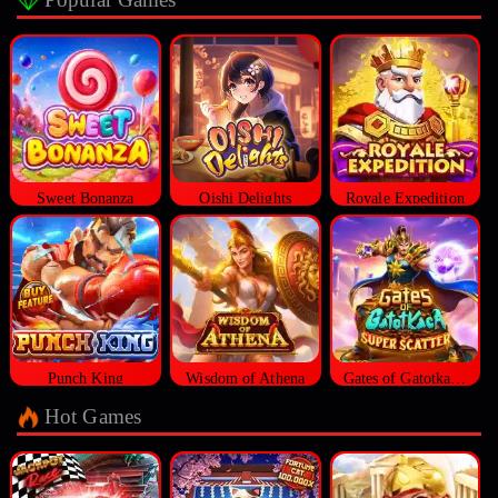
Sweet Bonanza
Oishi Delights
Royale Expedition
Punch King
Wisdom of Athena
Gates of Gatotkaca Super Scatter
Hot Games