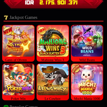
Jackpot Games
Gates of Olympus Super Scatter
Mahjong Wins 3
Wild Beans
Poker Win
Le Cowboy
Mochi Mania 1000
Popular Games