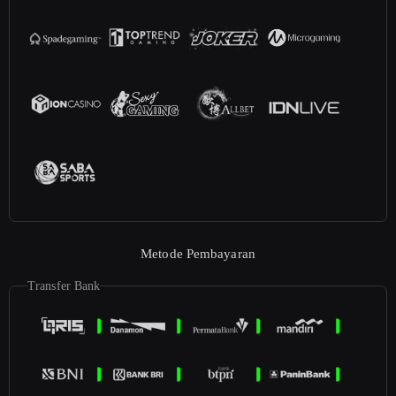
Metode Pembayaran
Transfer Bank