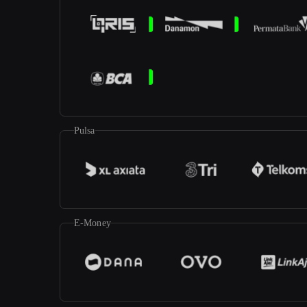
Pulsa
E-Money