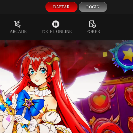
DAFTAR
LOGIN
ARCADE
TOGEL ONLINE
POKER