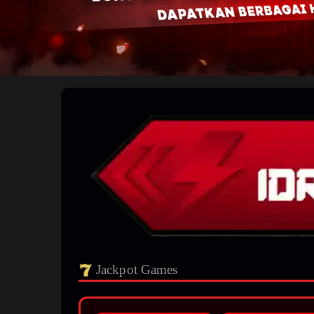
Jackpot Games