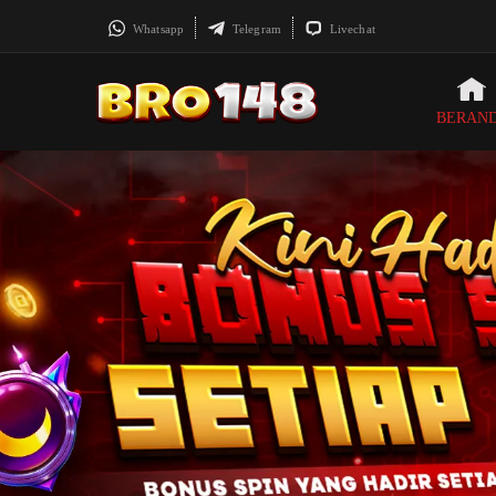
Whatsapp
Telegram
Livechat
BERAN