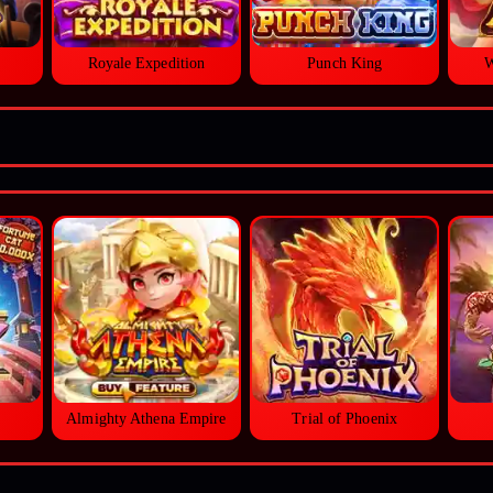
Royale Expedition
Punch King
W
Almighty Athena Empire
Trial of Phoenix