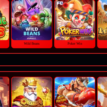
Wild Beans
Poker Win