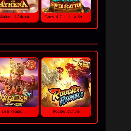
isdom of Athena
Gates of Gatotkaca Super Scatter
Bali Vacation
Rooster Rumble