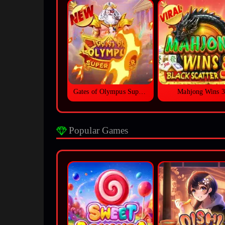
Gates of Olympus Super Scatter
Mahjong Wins 3
Popular Games