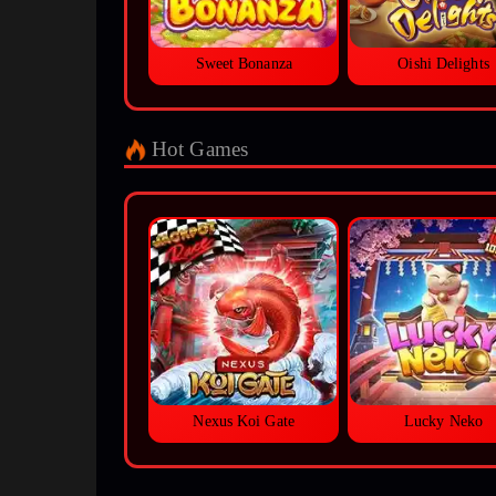
Sweet Bonanza
Oishi Delights
Hot Games
Nexus Koi Gate
Lucky Neko