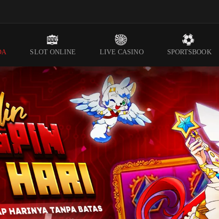
DA
SLOT ONLINE
LIVE CASINO
SPORTSBOOK