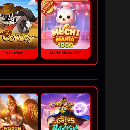
Le Cowboy
Mochi Mania 1000