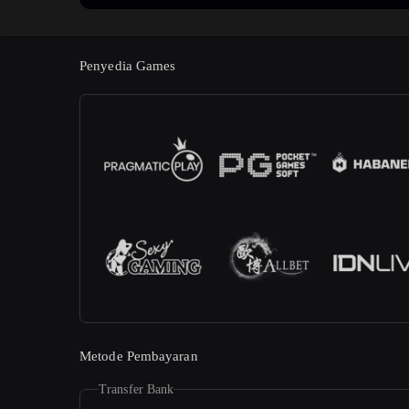
Penyedia Games
Metode Pembayaran
Transfer Bank