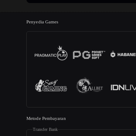
Penyedia Games
Metode Pembayaran
Transfer Bank