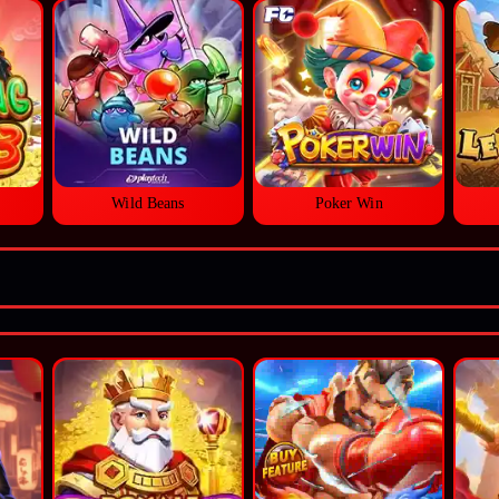
Wild Beans
Poker Win