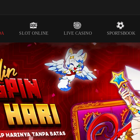
DA
SLOT ONLINE
LIVE CASINO
SPORTSBOOK