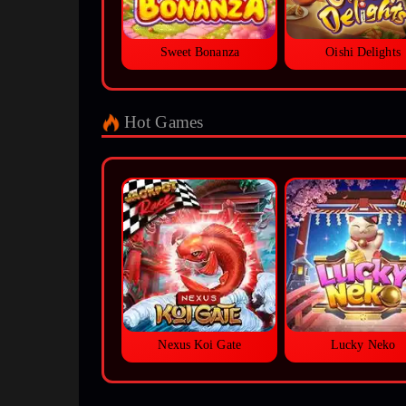
Sweet Bonanza
Oishi Delights
Hot Games
Nexus Koi Gate
Lucky Neko