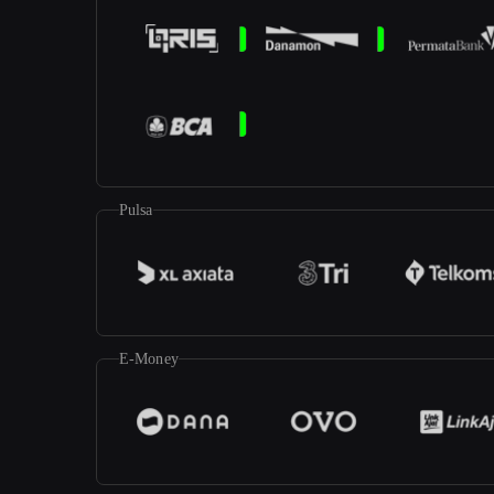
Pulsa
E-Money