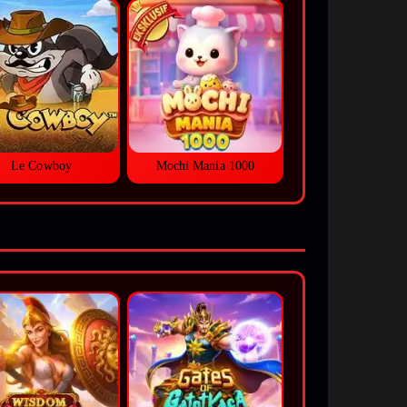
Le Cowboy
Mochi Mania 1000