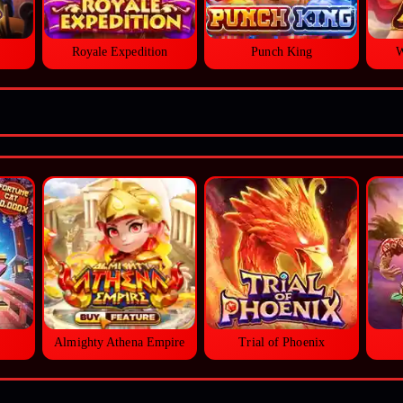
Royale Expedition
Punch King
W
Almighty Athena Empire
Trial of Phoenix