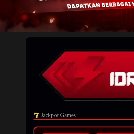
Jackpot Games