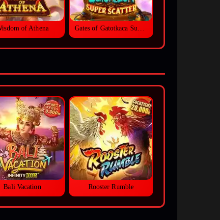
isdom of Athena
Gates of Gatotkaca Super Scatter
Bali Vacation
Rooster Rumble