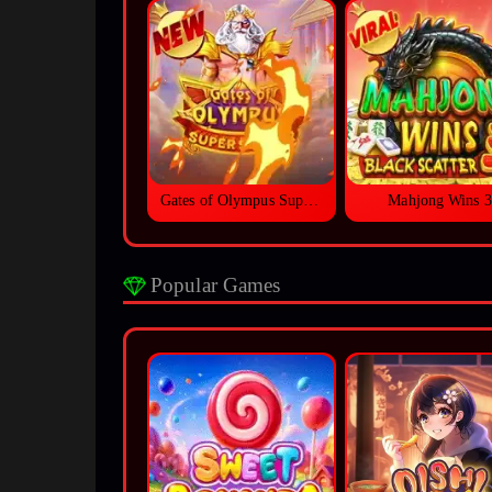
Gates of Olympus Super Scatter
Mahjong Wins 3
Popular Games