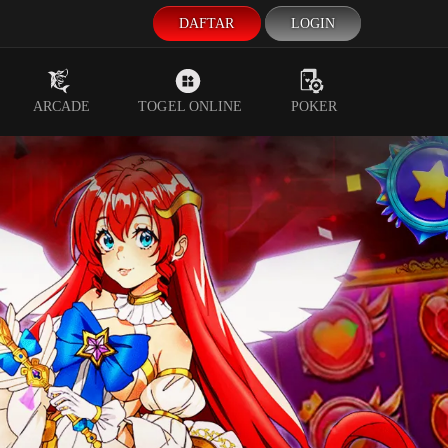
DAFTAR
LOGIN
ARCADE
TOGEL ONLINE
POKER