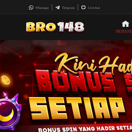
Whatsapp
Telegram
Livechat
BERAN