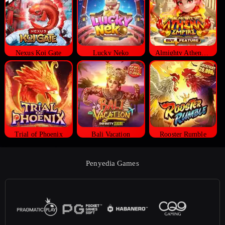
Nexus Koi Gate
Lucky Neko
Almighty Athena Empire
Trial of Phoenix
Bali Vacation
Rooster Rumble
Penyedia Games