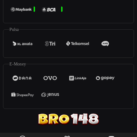
Pulsa
E-Money