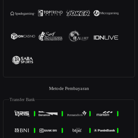
Metode Pembayaran
Transfer Bank