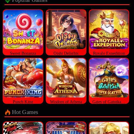
Sweet Bonanza
Oishi Delights
Royale Expedition
Punch King
Wisdom of Athena
Gates of Gatotkaca Super Scatter
Hot Games