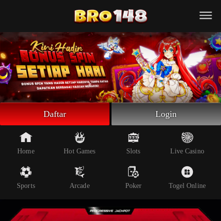
Beranda
Slot Online
Live Casino
Sportsbook
Arcade
Togel Online
Daftar
Login
Poker
Whatsapp
Home
Hot Games
Slots
Live Casino
Telegram
Sports
Arcade
Poker
Togel Online
Livechat