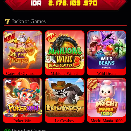
Jackpot Games
Gates of Olympus Super Scatter
Mahjong Wins 3
Wild Beans
Poker Win
Le Cowboy
Mochi Mania 1000
Popular Games