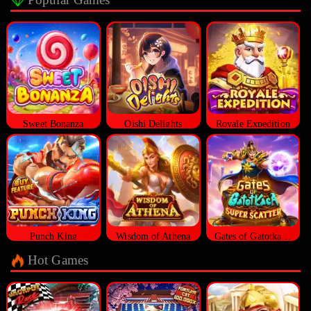
Sweet Bonanza
Oishi Delights
Royale Expedition
Punch King
Wisdom of Athena
Gates of Gatotkaca Super Scatter
Hot Games