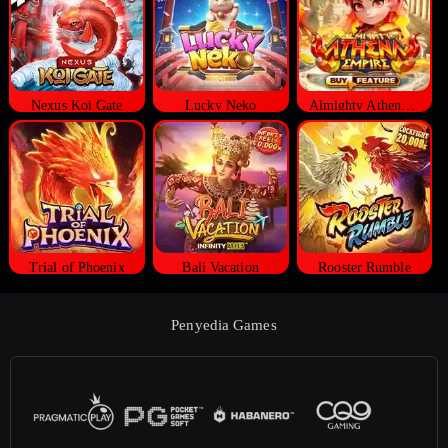
Nexus Koi Gate
Lucky Neko
Almighty Athena Empire
Trial of Phoenix
Bali Vacation
Rooster Rumble
Penyedia Games