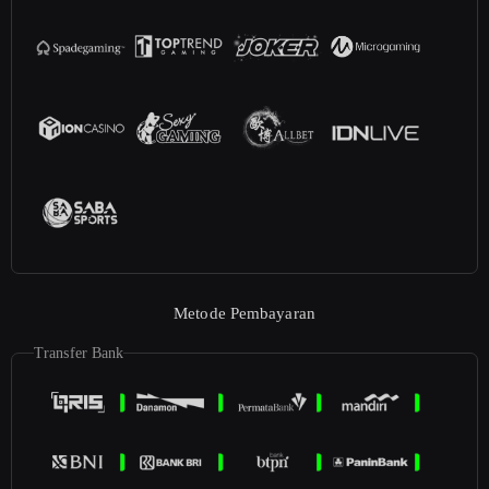
Metode Pembayaran
Transfer Bank