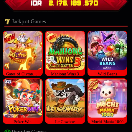
Jackpot Games
Gates of Olympus Super Scatter
Mahjong Wins 3
Wild Beans
Poker Win
Le Cowboy
Mochi Mania 1000
Popular Games