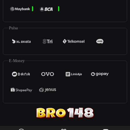
Pulsa
E-Money