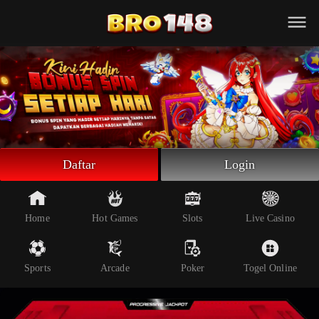
Beranda
Slot Online
Live Casino
Sportsbook
Arcade
Togel Online
Daftar
Login
Poker
Whatsapp
Home
Hot Games
Slots
Live Casino
Telegram
Sports
Arcade
Poker
Togel Online
Livechat