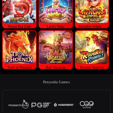
Nexus Koi Gate
Lucky Neko
Almighty Athena Empire
Trial of Phoenix
Bali Vacation
Rooster Rumble
Penyedia Games