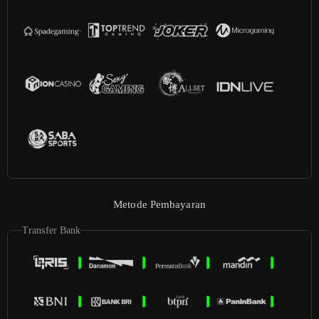
Metode Pembayaran
Transfer Bank