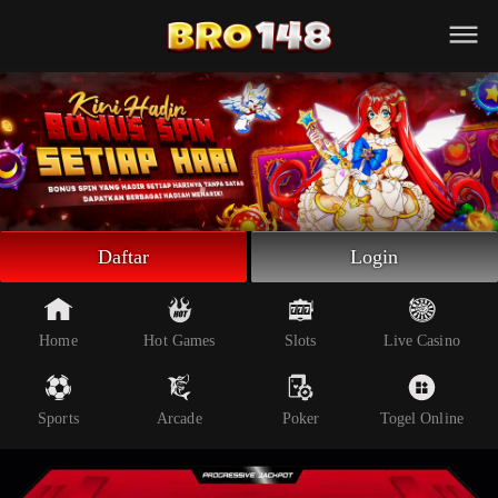
Beranda
Slot Online
Live Casino
Sportsbook
Arcade
Togel Online
Daftar
Login
Poker
Whatsapp
Home
Hot Games
Slots
Live Casino
Telegram
Sports
Arcade
Poker
Togel Online
Livechat