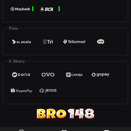
Pulsa
E-Money