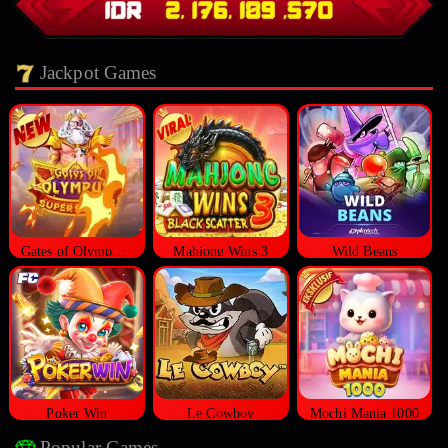
Jackpot Games
Gates of Olympus Super Scatter
Mahjong Wins 3
Wild Beans
Poker Win
Le Cowboy
Mochi Mania 1000
Popular Games