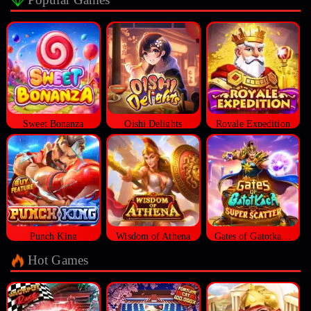
Sweet Bonanza
Oishi Delights
Royale Expedition
Punch King
Wisdom of Athena
Gates of Gatotkaca Super Scatter
Hot Games