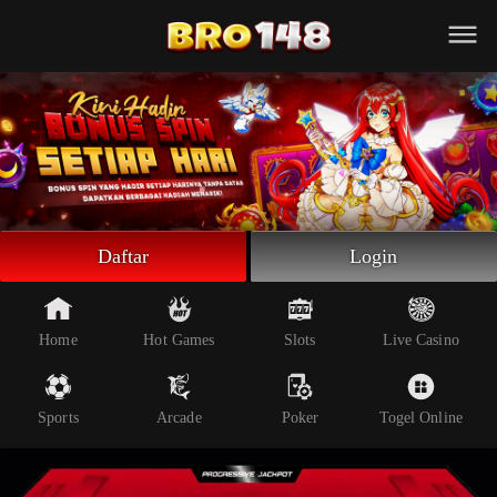
Beranda
Slot Online
Live Casino
Sportsbook
Arcade
Togel Online
Daftar
Login
Poker
Whatsapp
Home
Hot Games
Slots
Live Casino
Telegram
Sports
Arcade
Poker
Togel Online
Livechat