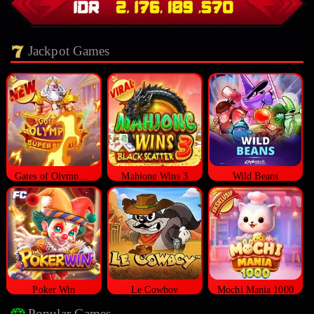
Jackpot Games
Gates of Olympus Super Scatter
Mahjong Wins 3
Wild Beans
Poker Win
Le Cowboy
Mochi Mania 1000
Popular Games