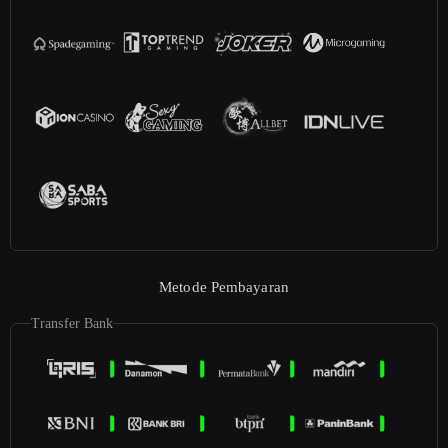
Metode Pembayaran
Transfer Bank