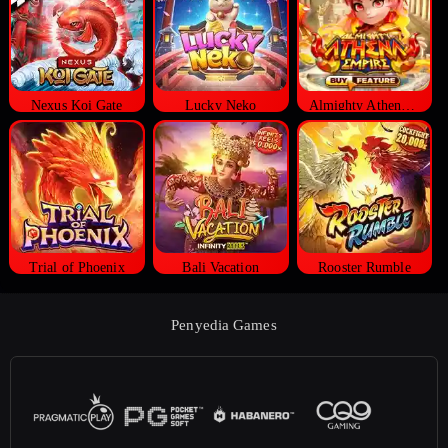
Nexus Koi Gate
Lucky Neko
Almighty Athena Empire
Trial of Phoenix
Bali Vacation
Rooster Rumble
Penyedia Games