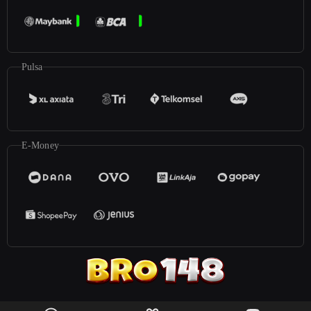
Pulsa
E-Money