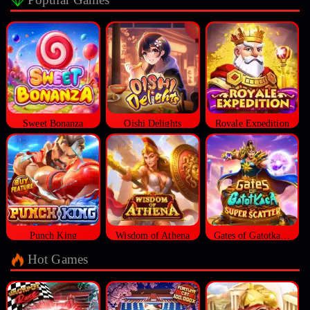
Sweet Bonanza
Oishi Delights
Royale Expedition
Punch King
Wisdom of Athena
Gates of Gatotkaca Super Scatter
Hot Games