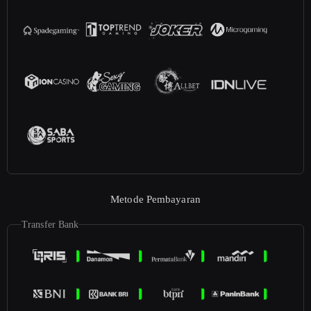
Metode Pembayaran
Transfer Bank