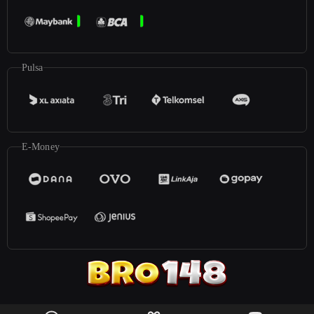
Pulsa
E-Money