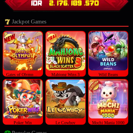
Jackpot Games
Gates of Olympus Super Scatter
Mahjong Wins 3
Wild Beans
Poker Win
Le Cowboy
Mochi Mania 1000
Popular Games