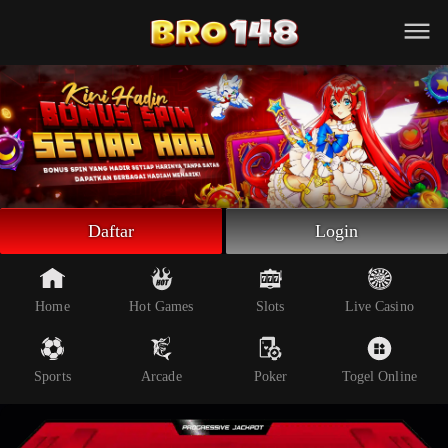
Beranda
Slot Online
Live Casino
Sportsbook
Arcade
Togel Online
Daftar
Login
Poker
Whatsapp
Home
Hot Games
Slots
Live Casino
Telegram
Sports
Arcade
Poker
Togel Online
Livechat