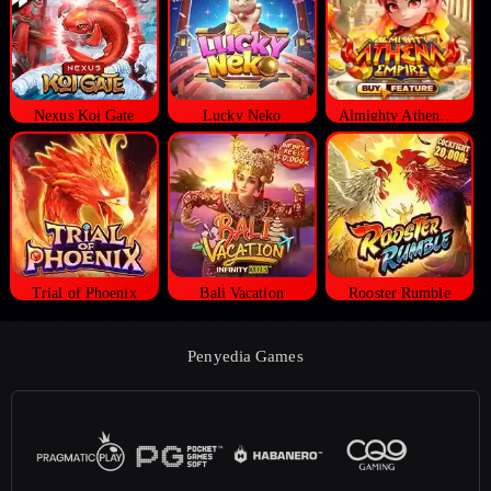
Nexus Koi Gate
Lucky Neko
Almighty Athena Empire
Trial of Phoenix
Bali Vacation
Rooster Rumble
Penyedia Games