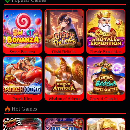
Sweet Bonanza
Oishi Delights
Royale Expedition
Punch King
Wisdom of Athena
Gates of Gatotkaca Super Scatter
Hot Games