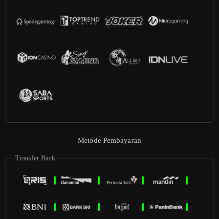
Metode Pembayaran
Transfer Bank