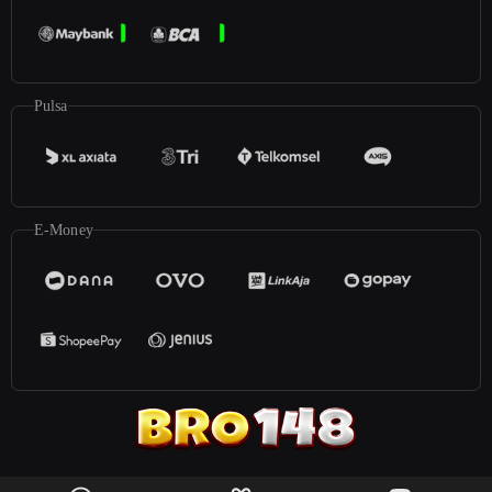
Pulsa
E-Money