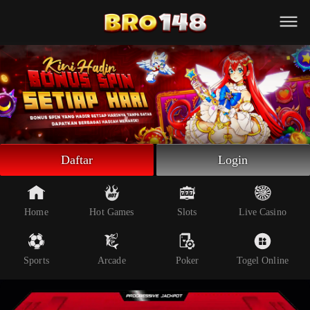
Beranda
Slot Online
Live Casino
Sportsbook
Arcade
Togel Online
Daftar
Login
Poker
Whatsapp
Home
Hot Games
Slots
Live Casino
Telegram
Sports
Arcade
Poker
Togel Online
Livechat