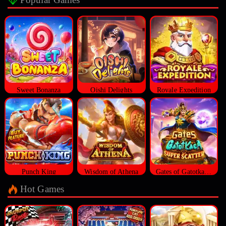
Sweet Bonanza
Oishi Delights
Royale Expedition
Punch King
Wisdom of Athena
Gates of Gatotkaca Super Scatter
Hot Games