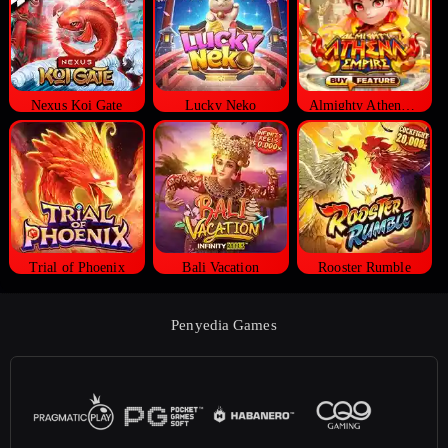
Nexus Koi Gate
Lucky Neko
Almighty Athena Empire
Trial of Phoenix
Bali Vacation
Rooster Rumble
Penyedia Games