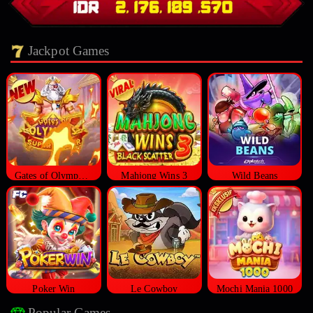
Jackpot Games
Gates of Olympus Super Scatter
Mahjong Wins 3
Wild Beans
Poker Win
Le Cowboy
Mochi Mania 1000
Popular Games