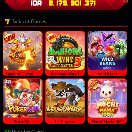
Jackpot Games
Gates of Olympus Super Scatter
Mahjong Wins 3
Wild Beans
Poker Win
Le Cowboy
Mochi Mania 1000
Popular Games