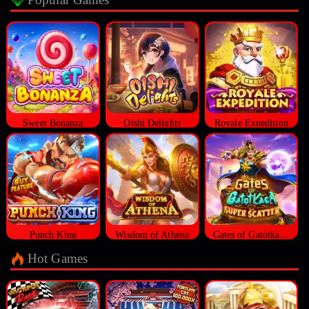
Sweet Bonanza
Oishi Delights
Royale Expedition
Punch King
Wisdom of Athena
Gates of Gatotkaca Super Scatter
Hot Games