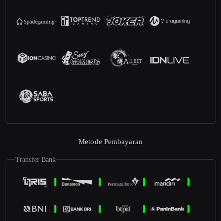
Metode Pembayaran
Transfer Bank