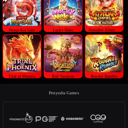
Nexus Koi Gate
Lucky Neko
Almighty Athena Empire
Trial of Phoenix
Bali Vacation
Rooster Rumble
Penyedia Games