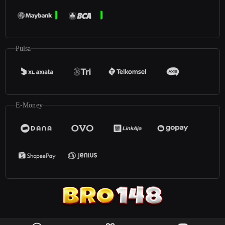
Pulsa
E-Money