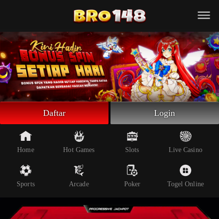
Beranda
Slot Online
Live Casino
Sportsbook
Arcade
Togel Online
Daftar
Login
Poker
Whatsapp
Home
Hot Games
Slots
Live Casino
Telegram
Sports
Arcade
Poker
Togel Online
Livechat