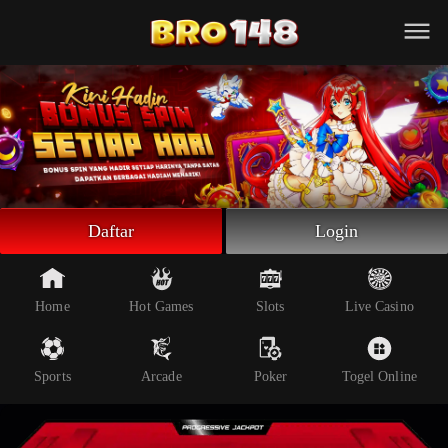
Beranda
Slot Online
Live Casino
Sportsbook
Arcade
Togel Online
Daftar
Login
Poker
Whatsapp
Home
Hot Games
Slots
Live Casino
Telegram
Sports
Arcade
Poker
Togel Online
Livechat