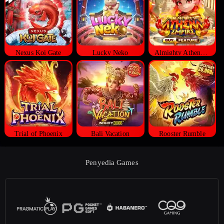
Nexus Koi Gate
Lucky Neko
Almighty Athena Empire
Trial of Phoenix
Bali Vacation
Rooster Rumble
Penyedia Games