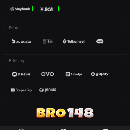
Pulsa
E-Money