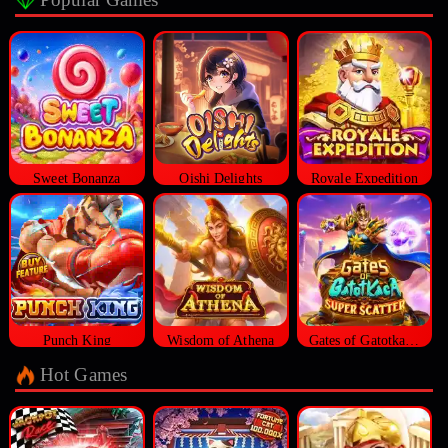
Sweet Bonanza
Oishi Delights
Royale Expedition
Punch King
Wisdom of Athena
Gates of Gatotkaca Super Scatter
Hot Games