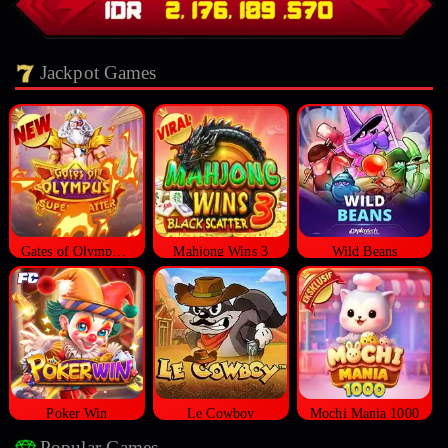
Jackpot Games
Gates of Olympus Super Scatter
Mahjong Wins 3
Wild Beans
Poker Win
Le Cowboy
Mochi Mania 1000
Popular Games