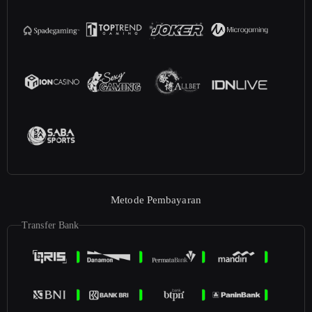
Metode Pembayaran
Transfer Bank