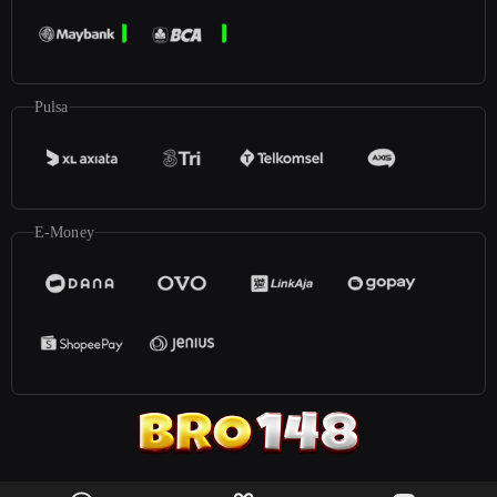
Pulsa
E-Money