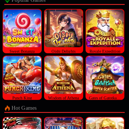
Sweet Bonanza
Oishi Delights
Royale Expedition
Punch King
Wisdom of Athena
Gates of Gatotkaca Super Scatter
Hot Games