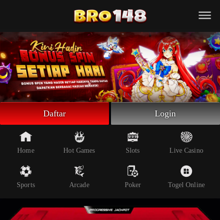
Beranda
Slot Online
Live Casino
Sportsbook
Arcade
Togel Online
Daftar
Login
Poker
Whatsapp
Home
Hot Games
Slots
Live Casino
Telegram
Sports
Arcade
Poker
Togel Online
Livechat