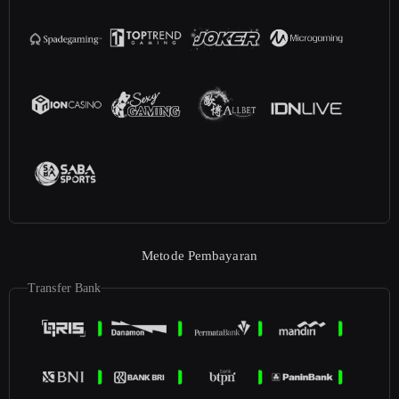
Metode Pembayaran
Transfer Bank