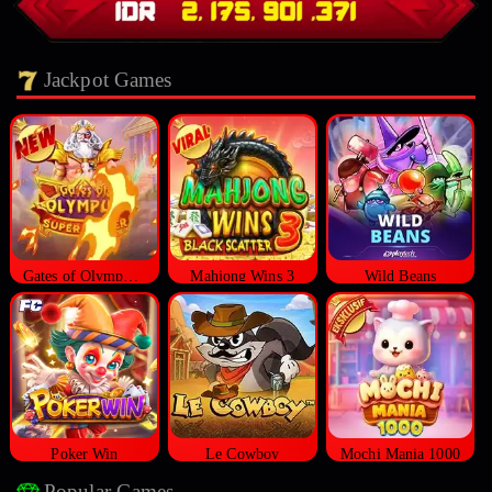
Jackpot Games
Gates of Olympus Super Scatter
Mahjong Wins 3
Wild Beans
Poker Win
Le Cowboy
Mochi Mania 1000
Popular Games