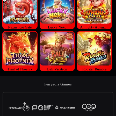
Nexus Koi Gate
Lucky Neko
Almighty Athena Empire
Trial of Phoenix
Bali Vacation
Rooster Rumble
Penyedia Games