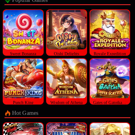
Sweet Bonanza
Oishi Delights
Royale Expedition
Punch King
Wisdom of Athena
Gates of Gatotkaca Super Scatter
Hot Games