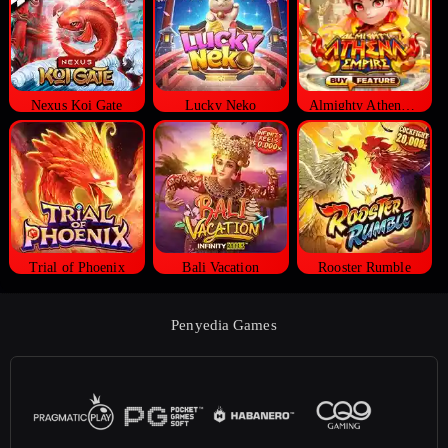
Nexus Koi Gate
Lucky Neko
Almighty Athena Empire
Trial of Phoenix
Bali Vacation
Rooster Rumble
Penyedia Games