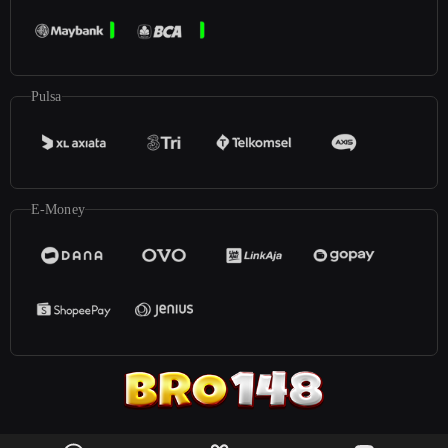
Pulsa
E-Money