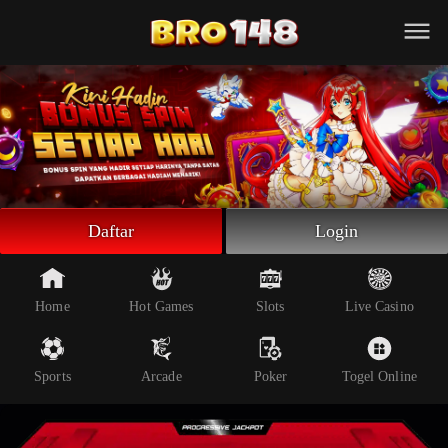
Beranda
Slot Online
Live Casino
Sportsbook
Arcade
Togel Online
Daftar
Login
Poker
Whatsapp
Home
Hot Games
Slots
Live Casino
Telegram
Sports
Arcade
Poker
Togel Online
Livechat