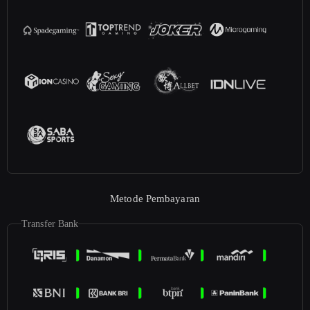
Metode Pembayaran
Transfer Bank