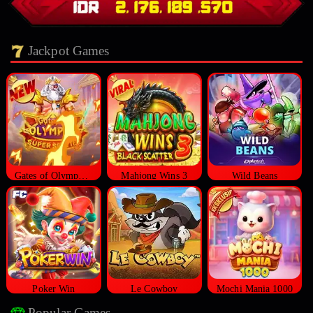
Jackpot Games
Gates of Olympus Super Scatter
Mahjong Wins 3
Wild Beans
Poker Win
Le Cowboy
Mochi Mania 1000
Popular Games