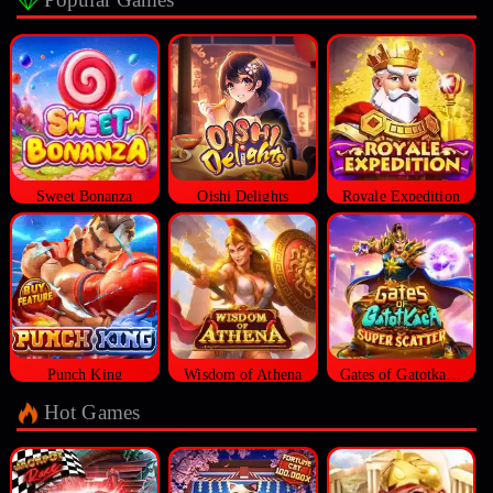
Sweet Bonanza
Oishi Delights
Royale Expedition
Punch King
Wisdom of Athena
Gates of Gatotkaca Super Scatter
Hot Games