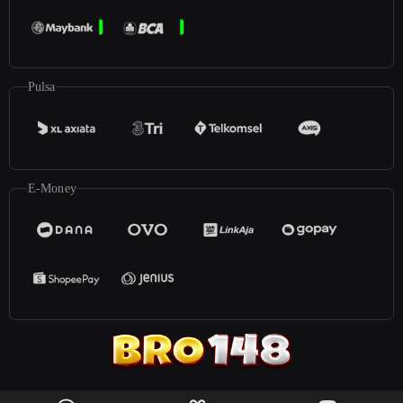
Pulsa
E-Money