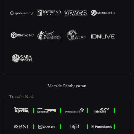
Metode Pembayaran
Transfer Bank