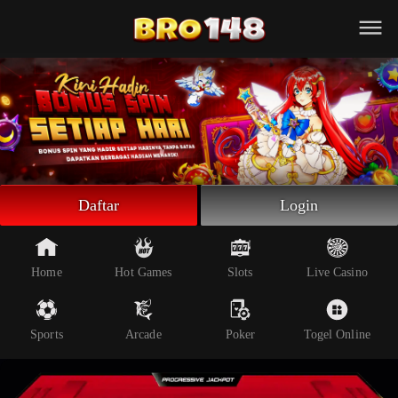
Beranda
Slot Online
Live Casino
Sportsbook
Arcade
Togel Online
Daftar
Login
Poker
Whatsapp
Home
Hot Games
Slots
Live Casino
Telegram
Sports
Arcade
Poker
Togel Online
Livechat