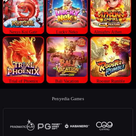
Nexus Koi Gate
Lucky Neko
Almighty Athena Empire
Trial of Phoenix
Bali Vacation
Rooster Rumble
Penyedia Games