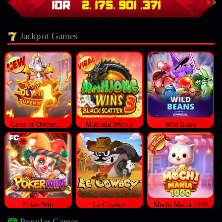
Jackpot Games
Gates of Olympus Super Scatter
Mahjong Wins 3
Wild Beans
Poker Win
Le Cowboy
Mochi Mania 1000
Popular Games