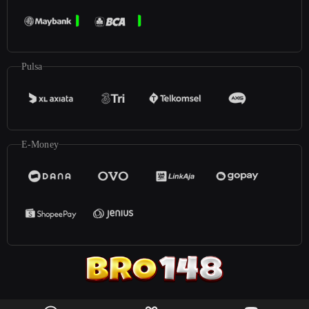
Pulsa
E-Money