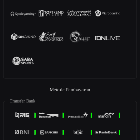
Metode Pembayaran
Transfer Bank