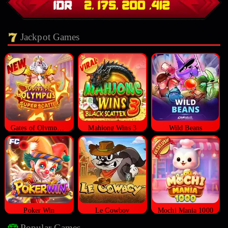
Jackpot Games
Gates of Olympus Super Scatter
Mahjong Wins 3
Wild Beans
Poker Win
Le Cowboy
Mochi Mania 1000
Popular Games