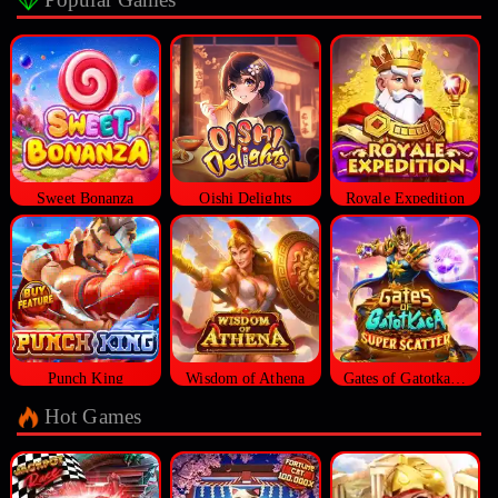
Sweet Bonanza
Oishi Delights
Royale Expedition
Punch King
Wisdom of Athena
Gates of Gatotkaca Super Scatter
Hot Games