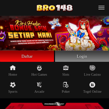
Beranda
Slot Online
Live Casino
Sportsbook
Arcade
Togel Online
Daftar
Login
Poker
Whatsapp
Home
Hot Games
Slots
Live Casino
Telegram
Sports
Arcade
Poker
Togel Online
Livechat