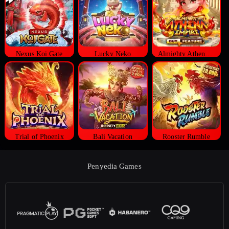
Nexus Koi Gate
Lucky Neko
Almighty Athena Empire
Trial of Phoenix
Bali Vacation
Rooster Rumble
Penyedia Games