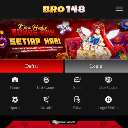
Beranda
Slot Online
Live Casino
Sportsbook
Arcade
Togel Online
Daftar
Login
Poker
Whatsapp
Home
Hot Games
Slots
Live Casino
Telegram
Sports
Arcade
Poker
Togel Online
Livechat