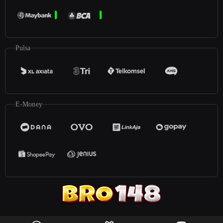
Pulsa
E-Money