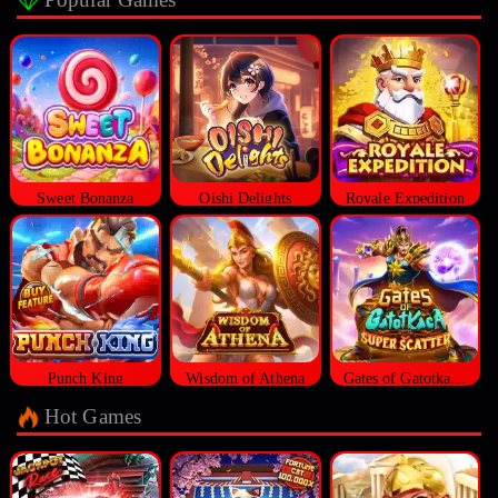
Sweet Bonanza
Oishi Delights
Royale Expedition
Punch King
Wisdom of Athena
Gates of Gatotkaca Super Scatter
Hot Games