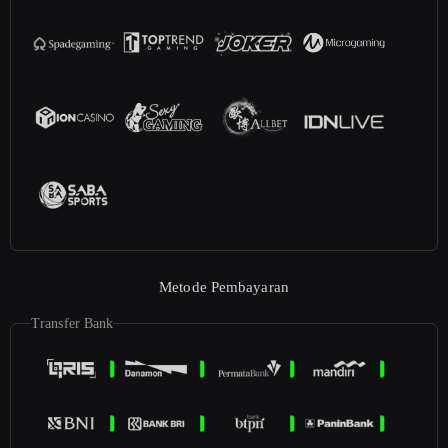
Metode Pembayaran
Transfer Bank