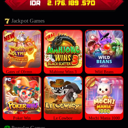
Jackpot Games
Gates of Olympus Super Scatter
Mahjong Wins 3
Wild Beans
Poker Win
Le Cowboy
Mochi Mania 1000
Popular Games