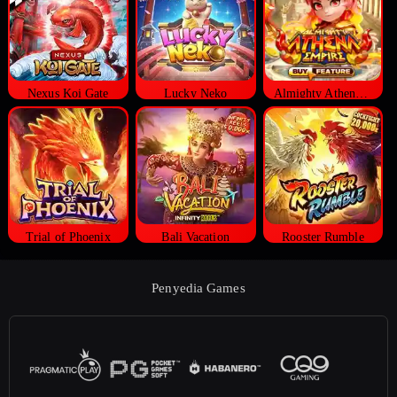
Nexus Koi Gate
Lucky Neko
Almighty Athena Empire
Trial of Phoenix
Bali Vacation
Rooster Rumble
Penyedia Games