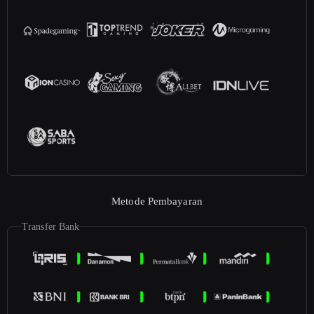
Metode Pembayaran
Transfer Bank