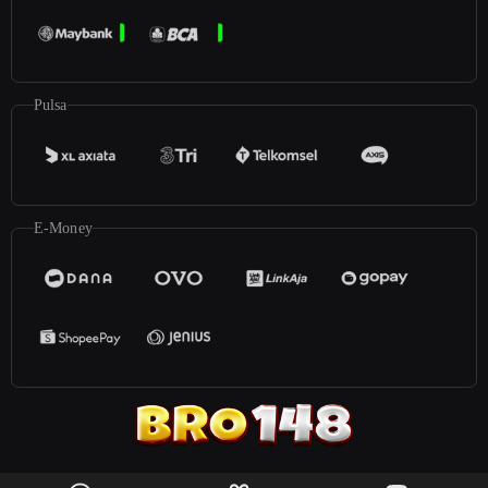
Pulsa
E-Money