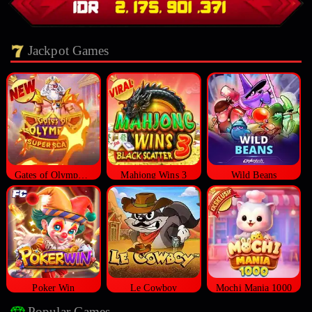
Jackpot Games
Gates of Olympus Super Scatter
Mahjong Wins 3
Wild Beans
Poker Win
Le Cowboy
Mochi Mania 1000
Popular Games