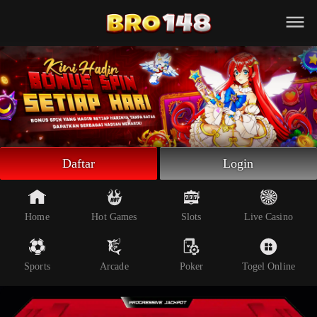
Beranda
Slot Online
Live Casino
Sportsbook
Arcade
Togel Online
Daftar
Login
Poker
Whatsapp
Home
Hot Games
Slots
Live Casino
Telegram
Sports
Arcade
Poker
Togel Online
Livechat