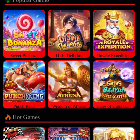
Sweet Bonanza
Oishi Delights
Royale Expedition
Punch King
Wisdom of Athena
Gates of Gatotkaca Super Scatter
Hot Games