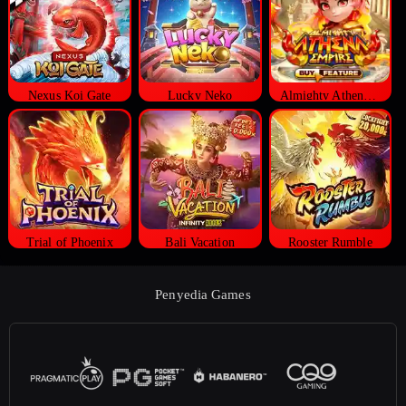
Nexus Koi Gate
Lucky Neko
Almighty Athena Empire
Trial of Phoenix
Bali Vacation
Rooster Rumble
Penyedia Games