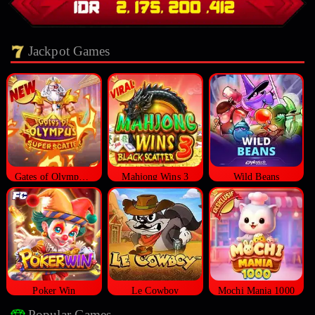
Jackpot Games
Gates of Olympus Super Scatter
Mahjong Wins 3
Wild Beans
Poker Win
Le Cowboy
Mochi Mania 1000
Popular Games