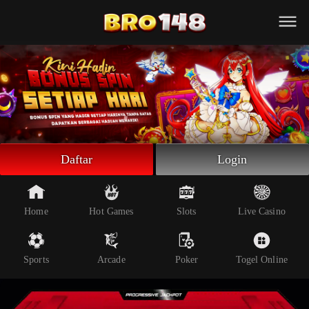
Beranda
Slot Online
Live Casino
Sportsbook
Arcade
Togel Online
Daftar
Login
Poker
Whatsapp
Home
Hot Games
Slots
Live Casino
Telegram
Sports
Arcade
Poker
Togel Online
Livechat