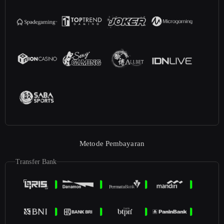
Metode Pembayaran
Transfer Bank