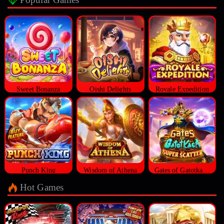
Sweet Bonanza
Oishi Delights
Royale Expedition
Punch King
Wisdom of Athena
Gates of Gatotkaca Super Scatter
Hot Games