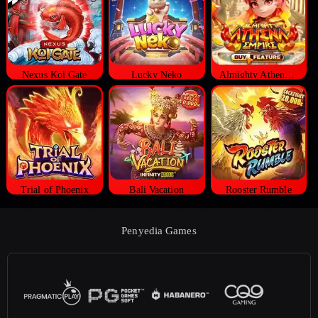
Nexus Koi Gate
Lucky Neko
Almighty Athena Empire
Trial of Phoenix
Bali Vacation
Rooster Rumble
Penyedia Games