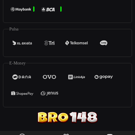
Pulsa
E-Money