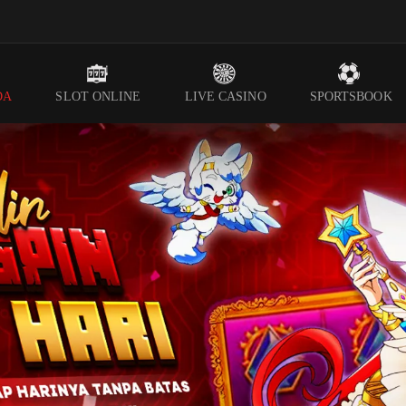
DA
SLOT ONLINE
LIVE CASINO
SPORTSBOOK