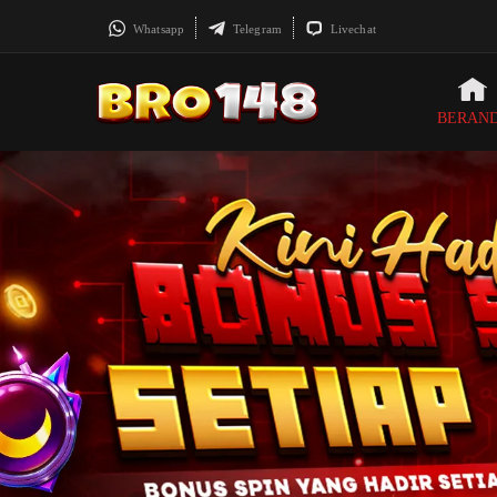
Whatsapp
Telegram
Livechat
BERAN