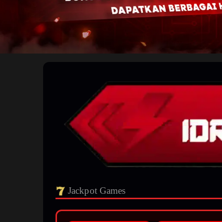
Jackpot Games