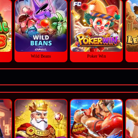
Wild Beans
Poker Win