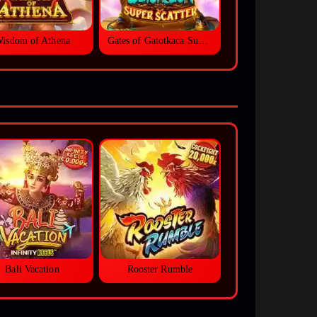
isdom of Athena
Gates of Gatotkaca Super Scatter
Bali Vacation
Rooster Rumble