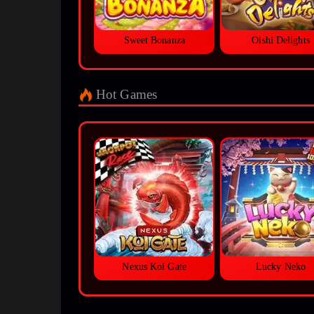
Sweet Bonanza
Oishi Delights
Hot Games
Nexus Koi Gate
Lucky Neko