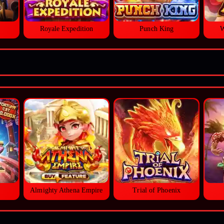
Royale Expedition
Punch King
W
Almighty Athena Empire
Trial of Phoenix