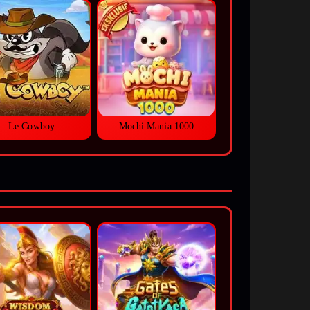
Le Cowboy
Mochi Mania 1000