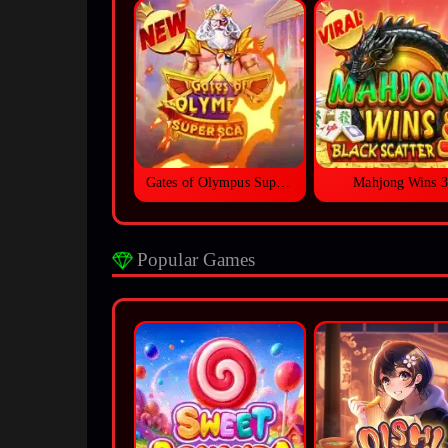
Gates of Olympus Super Scatter
Mahjong Wins 3
Popular Games