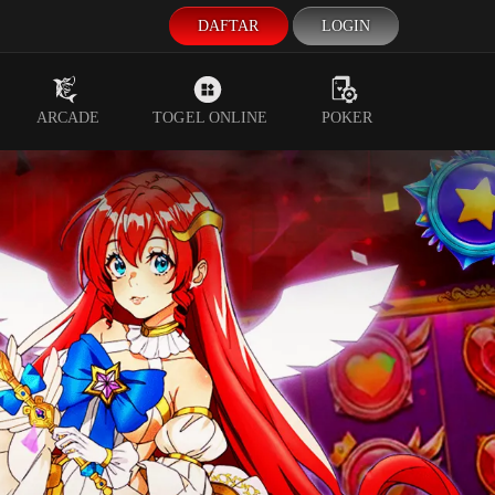
DAFTAR
LOGIN
ARCADE
TOGEL ONLINE
POKER