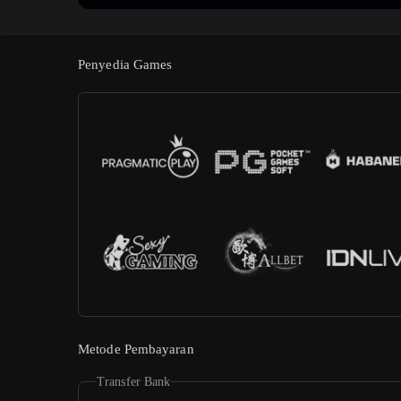
Penyedia Games
Metode Pembayaran
Transfer Bank