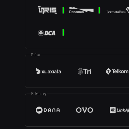
Pulsa
E-Money