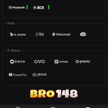
Pulsa
E-Money