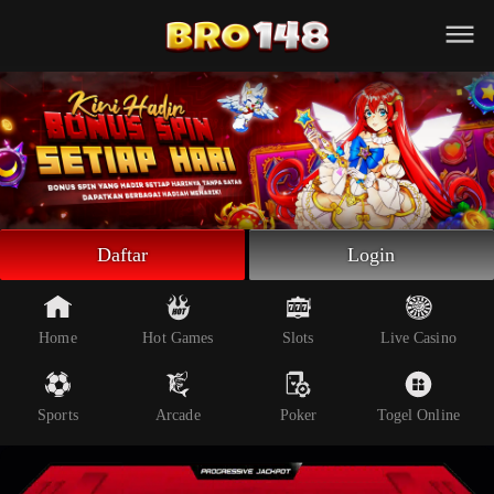
Beranda
Slot Online
Live Casino
Sportsbook
Arcade
Togel Online
Daftar
Login
Poker
Whatsapp
Home
Hot Games
Slots
Live Casino
Telegram
Sports
Arcade
Poker
Togel Online
Livechat