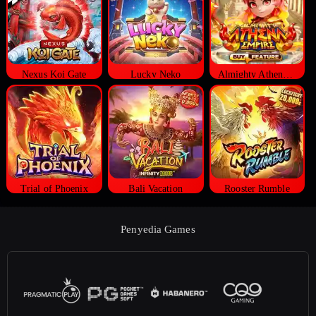
Nexus Koi Gate
Lucky Neko
Almighty Athena Empire
Trial of Phoenix
Bali Vacation
Rooster Rumble
Penyedia Games