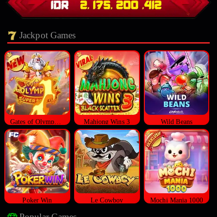
Jackpot Games
Gates of Olympus Super Scatter
Mahjong Wins 3
Wild Beans
Poker Win
Le Cowboy
Mochi Mania 1000
Popular Games