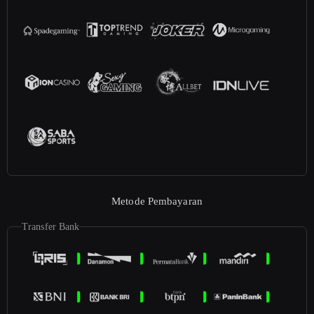
Metode Pembayaran
Transfer Bank