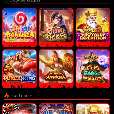
Sweet Bonanza
Oishi Delights
Royale Expedition
Punch King
Wisdom of Athena
Gates of Gatotkaca Super Scatter
Hot Games