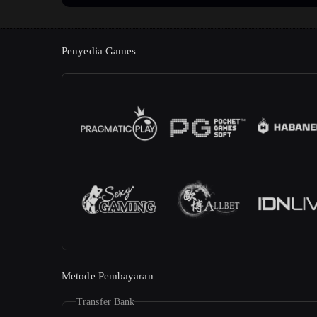
Penyedia Games
Metode Pembayaran
Transfer Bank