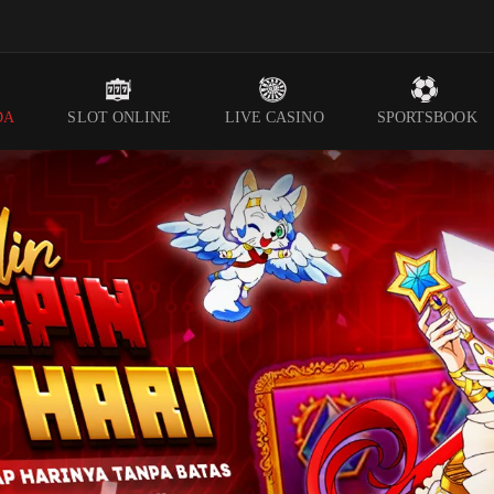
DA
SLOT ONLINE
LIVE CASINO
SPORTSBOOK