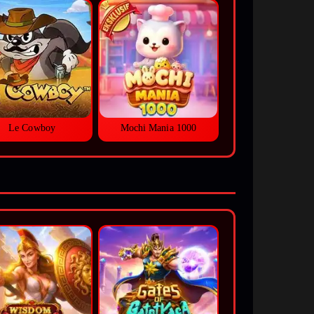
Le Cowboy
Mochi Mania 1000