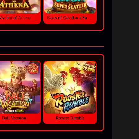
isdom of Athena
Gates of Gatotkaca Super Scatter
Bali Vacation
Rooster Rumble