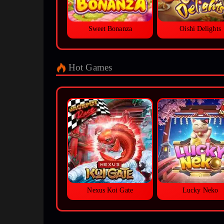
Sweet Bonanza
Oishi Delights
Hot Games
Nexus Koi Gate
Lucky Neko