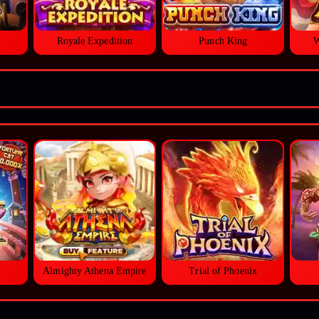
Royale Expedition
Punch King
W
Almighty Athena Empire
Trial of Phoenix