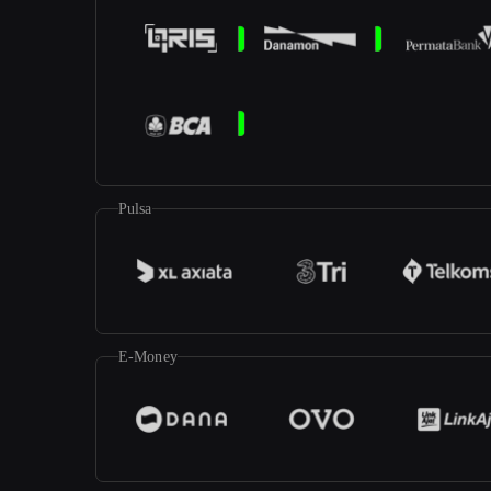
Pulsa
E-Money