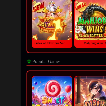
Gates of Olympus Super Scatter
Mahjong Wins 3
Popular Games