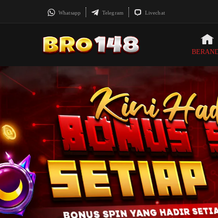
Whatsapp
Telegram
Livechat
BERAN