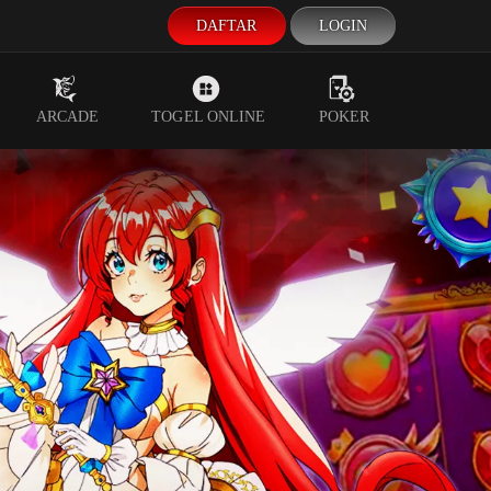
DAFTAR
LOGIN
ARCADE
TOGEL ONLINE
POKER