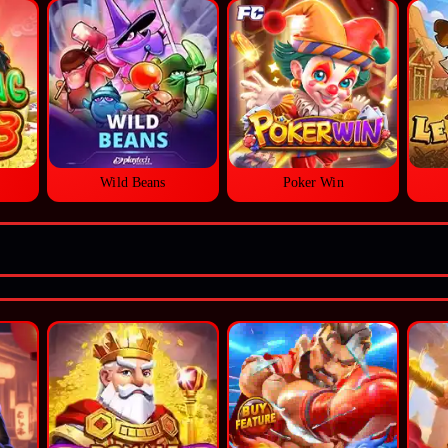
Wild Beans
Poker Win