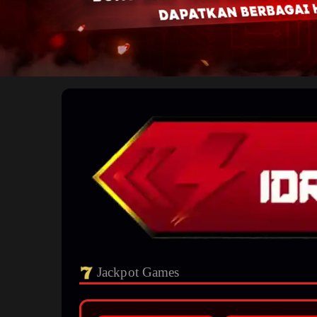
Jackpot Games