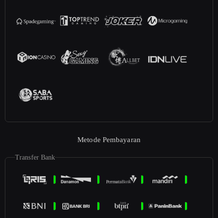
Metode Pembayaran
Transfer Bank