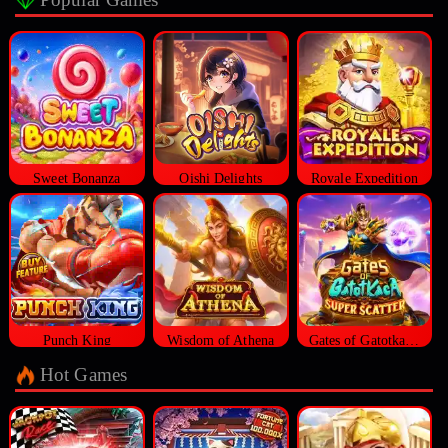
Sweet Bonanza
Oishi Delights
Royale Expedition
Punch King
Wisdom of Athena
Gates of Gatotkaca Super Scatter
Hot Games