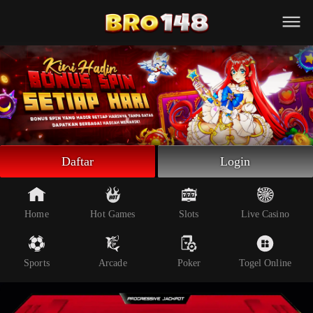
Beranda
Slot Online
Live Casino
Sportsbook
Arcade
Togel Online
Daftar
Login
Poker
Whatsapp
Home
Hot Games
Slots
Live Casino
Telegram
Sports
Arcade
Poker
Togel Online
Livechat