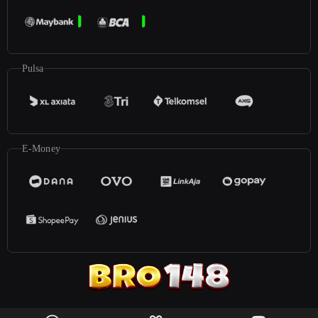
Pulsa
E-Money