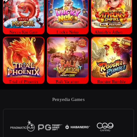
Nexus Koi Gate
Lucky Neko
Almighty Athena Empire
Trial of Phoenix
Bali Vacation
Rooster Rumble
Penyedia Games