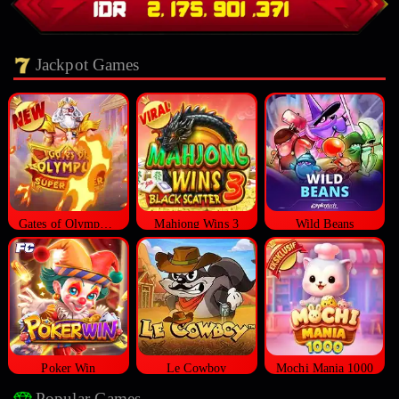
Jackpot Games
Gates of Olympus Super Scatter
Mahjong Wins 3
Wild Beans
Poker Win
Le Cowboy
Mochi Mania 1000
Popular Games