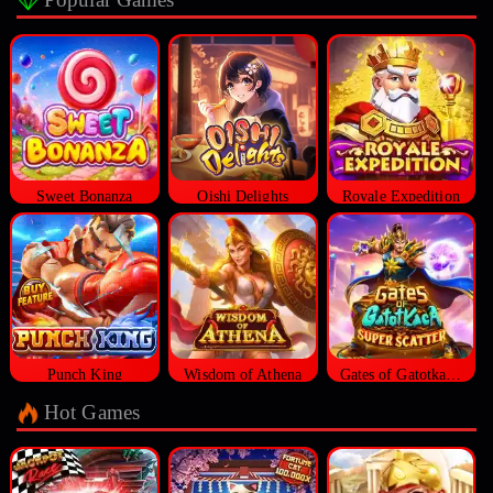
Sweet Bonanza
Oishi Delights
Royale Expedition
Punch King
Wisdom of Athena
Gates of Gatotkaca Super Scatter
Hot Games