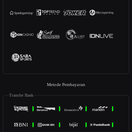
Metode Pembayaran
Transfer Bank