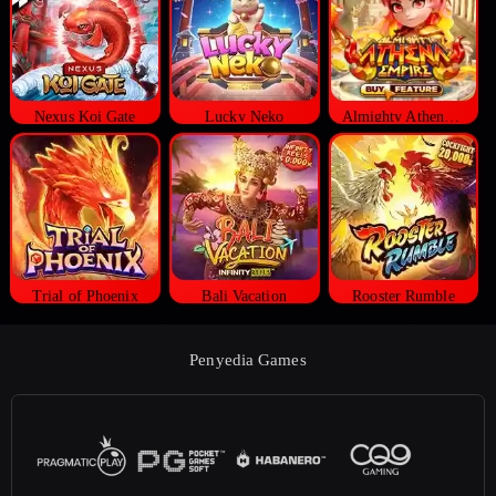
Nexus Koi Gate
Lucky Neko
Almighty Athena Empire
Trial of Phoenix
Bali Vacation
Rooster Rumble
Penyedia Games