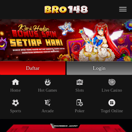
Beranda
Slot Online
Live Casino
Sportsbook
Arcade
Togel Online
Daftar
Login
Poker
Whatsapp
Home
Hot Games
Slots
Live Casino
Telegram
Sports
Arcade
Poker
Togel Online
Livechat