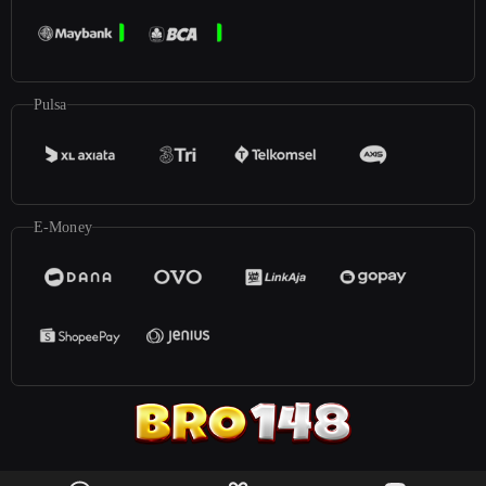
Pulsa
E-Money