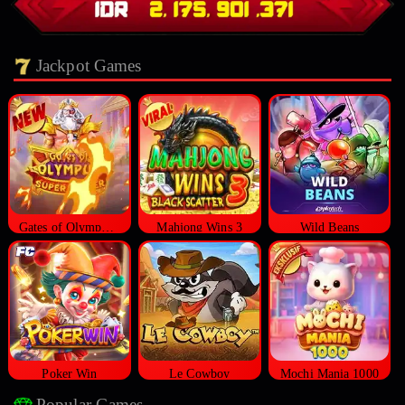
Jackpot Games
Gates of Olympus Super Scatter
Mahjong Wins 3
Wild Beans
Poker Win
Le Cowboy
Mochi Mania 1000
Popular Games