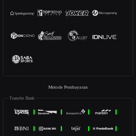
Metode Pembayaran
Transfer Bank