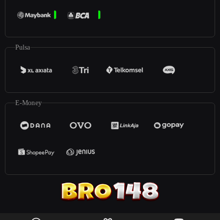
Pulsa
E-Money