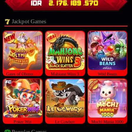
Jackpot Games
Gates of Olympus Super Scatter
Mahjong Wins 3
Wild Beans
Poker Win
Le Cowboy
Mochi Mania 1000
Popular Games