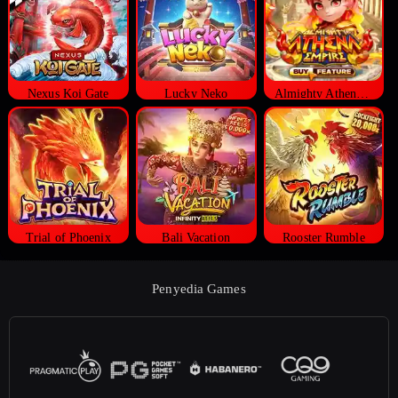
Nexus Koi Gate
Lucky Neko
Almighty Athena Empire
Trial of Phoenix
Bali Vacation
Rooster Rumble
Penyedia Games