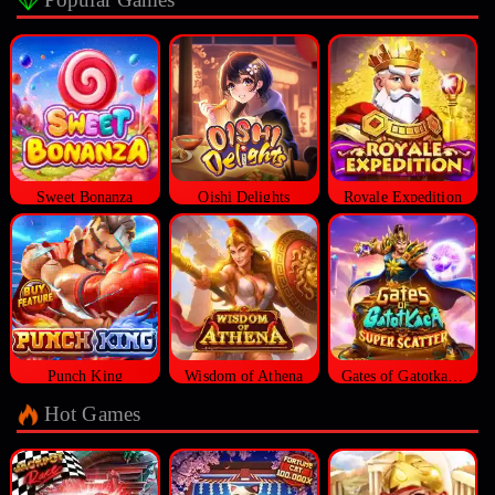
Sweet Bonanza
Oishi Delights
Royale Expedition
Punch King
Wisdom of Athena
Gates of Gatotkaca Super Scatter
Hot Games