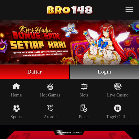
Beranda
Slot Online
Live Casino
Sportsbook
Arcade
Togel Online
Daftar
Login
Poker
Whatsapp
Home
Hot Games
Slots
Live Casino
Telegram
Sports
Arcade
Poker
Togel Online
Livechat