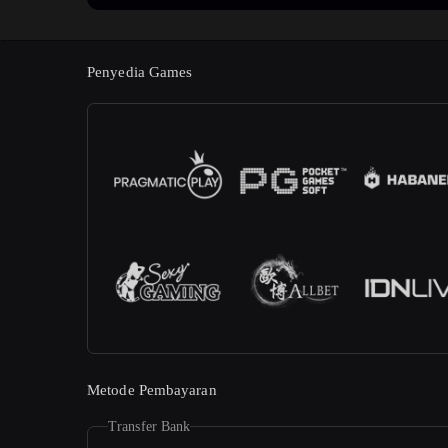
Penyedia Games
Metode Pembayaran
Transfer Bank