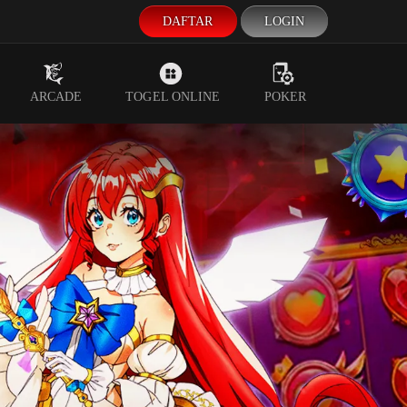
DAFTAR
LOGIN
ARCADE
TOGEL ONLINE
POKER