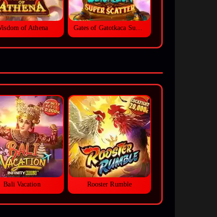
isdom of Athena
Gates of Gatotkaca Super Scatter
Bali Vacation
Rooster Rumble