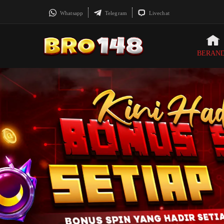
Whatsapp
Telegram
Livechat
BERAN