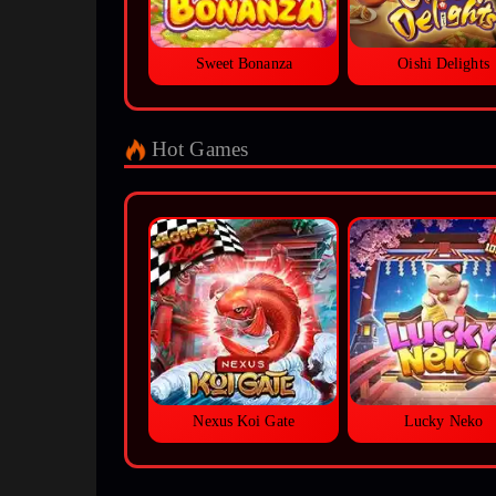
Sweet Bonanza
Oishi Delights
Hot Games
Nexus Koi Gate
Lucky Neko