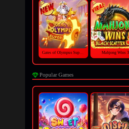
Gates of Olympus Super Scatter
Mahjong Wins 3
Popular Games