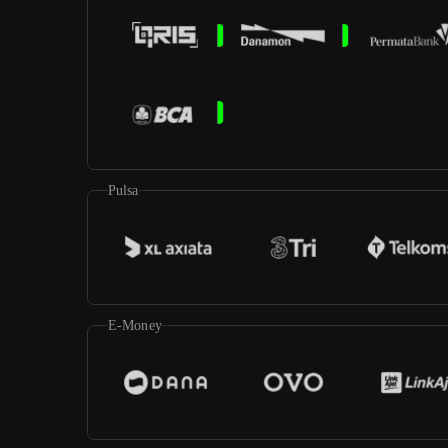
Pulsa
E-Money