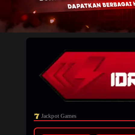
Jackpot Games