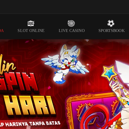
DA
SLOT ONLINE
LIVE CASINO
SPORTSBOOK