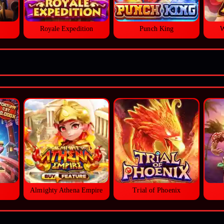
Royale Expedition
Punch King
W
Almighty Athena Empire
Trial of Phoenix