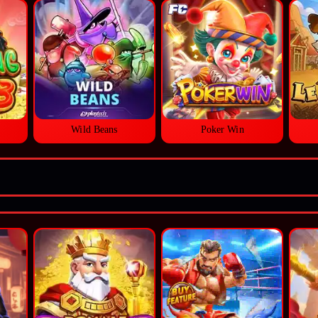
Wild Beans
Poker Win