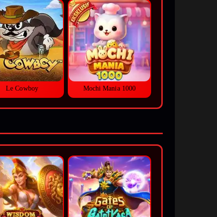
Le Cowboy
Mochi Mania 1000