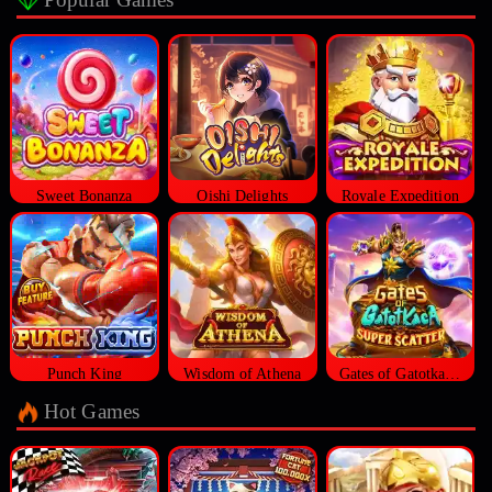
Sweet Bonanza
Oishi Delights
Royale Expedition
Punch King
Wisdom of Athena
Gates of Gatotkaca Super Scatter
Hot Games