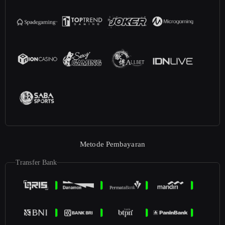
Metode Pembayaran
Transfer Bank