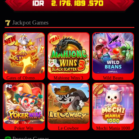
Jackpot Games
Gates of Olympus Super Scatter
Mahjong Wins 3
Wild Beans
Poker Win
Le Cowboy
Mochi Mania 1000
Popular Games