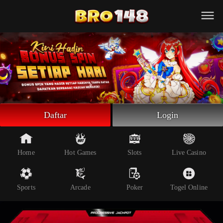
Beranda
Slot Online
Live Casino
Sportsbook
Arcade
Togel Online
Daftar
Login
Poker
Whatsapp
Home
Hot Games
Slots
Live Casino
Telegram
Sports
Arcade
Poker
Togel Online
Livechat