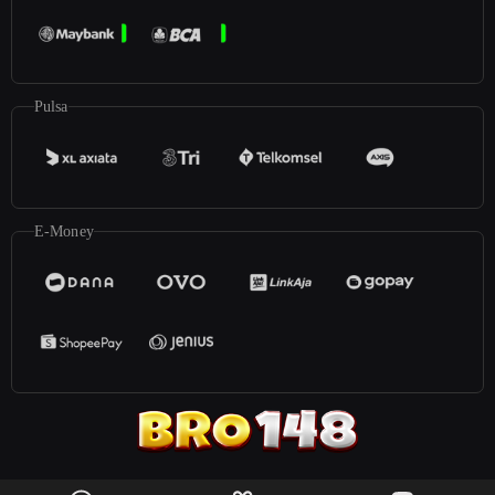
Pulsa
E-Money