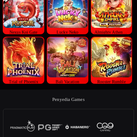
Nexus Koi Gate
Lucky Neko
Almighty Athena Empire
Trial of Phoenix
Bali Vacation
Rooster Rumble
Penyedia Games