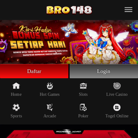
Beranda
Slot Online
Live Casino
Sportsbook
Arcade
Togel Online
Daftar
Login
Poker
Whatsapp
Home
Hot Games
Slots
Live Casino
Telegram
Sports
Arcade
Poker
Togel Online
Livechat