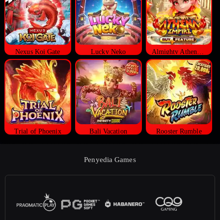
Nexus Koi Gate
Lucky Neko
Almighty Athena Empire
Trial of Phoenix
Bali Vacation
Rooster Rumble
Penyedia Games