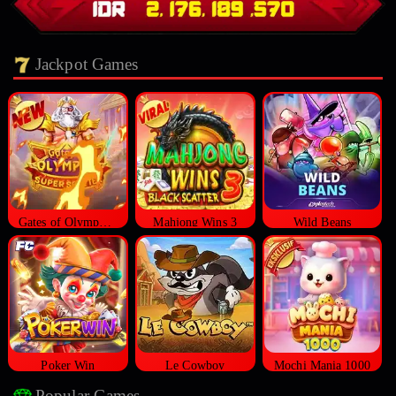
Jackpot Games
Gates of Olympus Super Scatter
Mahjong Wins 3
Wild Beans
Poker Win
Le Cowboy
Mochi Mania 1000
Popular Games