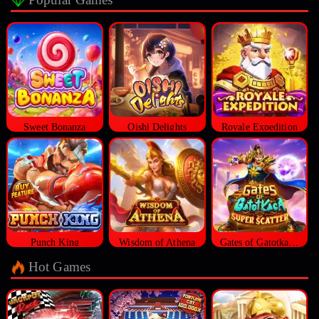
Sweet Bonanza
Oishi Delights
Royale Expedition
Punch King
Wisdom of Athena
Gates of Gatotkaca Super Scatter
Hot Games