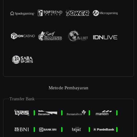
Metode Pembayaran
Transfer Bank