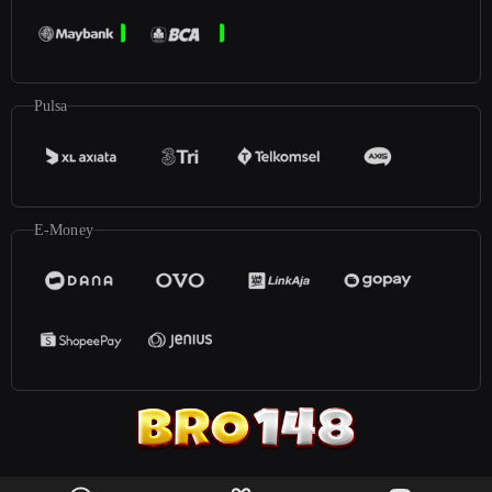
Pulsa
E-Money