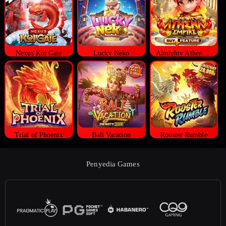
Nexus Koi Gate
Lucky Neko
Almighty Athena Empire
Trial of Phoenix
Bali Vacation
Rooster Rumble
Penyedia Games