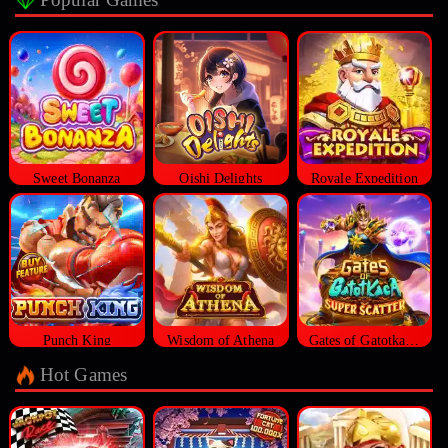
Sweet Bonanza
Oishi Delights
Royale Expedition
Punch King
Wisdom of Athena
Gates of Gatotkaca Super Scatter
Hot Games