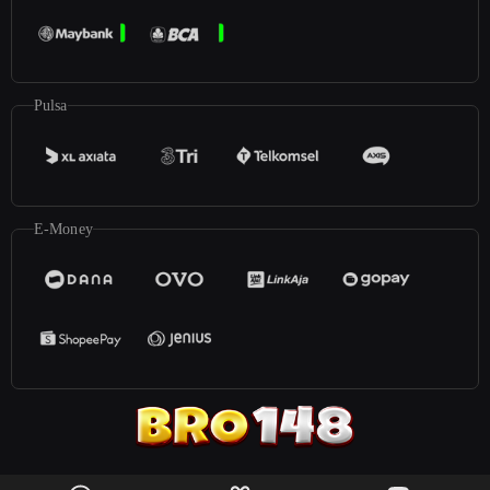
Pulsa
E-Money