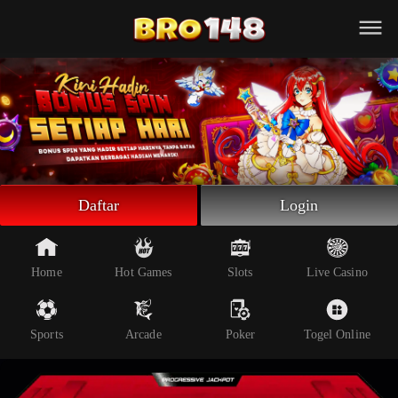
Beranda
Slot Online
Live Casino
Sportsbook
Arcade
Togel Online
Daftar
Login
Poker
Whatsapp
Home
Hot Games
Slots
Live Casino
Telegram
Sports
Arcade
Poker
Togel Online
Livechat