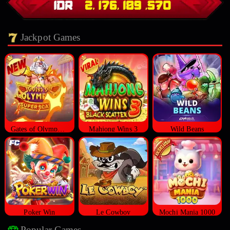
Jackpot Games
Gates of Olympus Super Scatter
Mahjong Wins 3
Wild Beans
Poker Win
Le Cowboy
Mochi Mania 1000
Popular Games