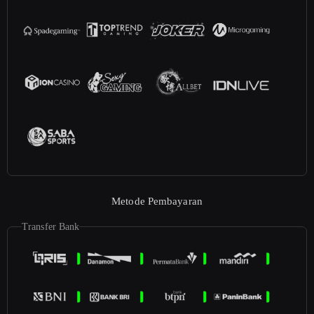
Metode Pembayaran
Transfer Bank