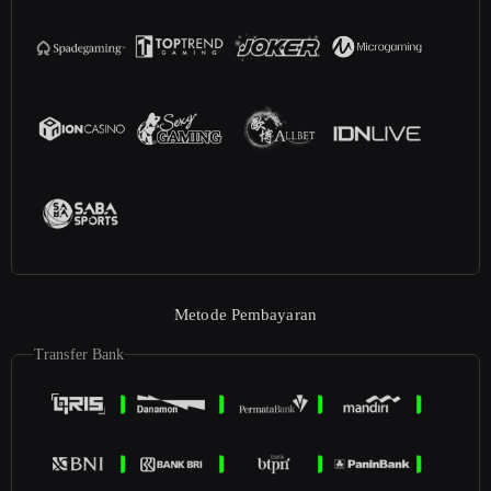
Metode Pembayaran
Transfer Bank