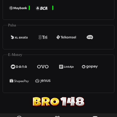
Pulsa
E-Money