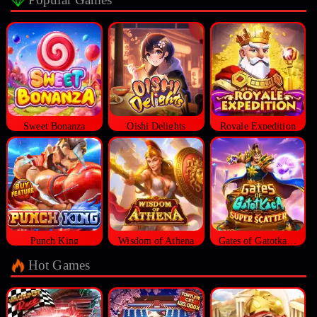
Sweet Bonanza
Oishi Delights
Royale Expedition
Punch King
Wisdom of Athena
Gates of Gatotkaca Super Scatter
Hot Games