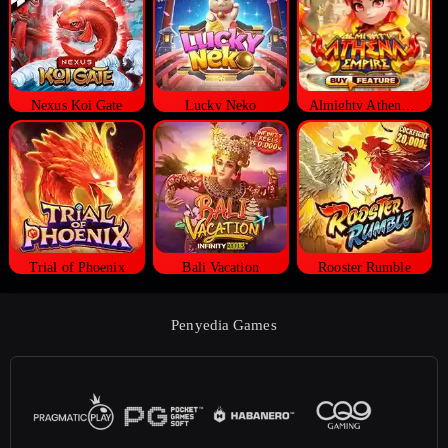
Nexus Koi Gate
Lucky Neko
Almighty Athena Empire
Trial of Phoenix
Bali Vacation
Rooster Rumble
Penyedia Games