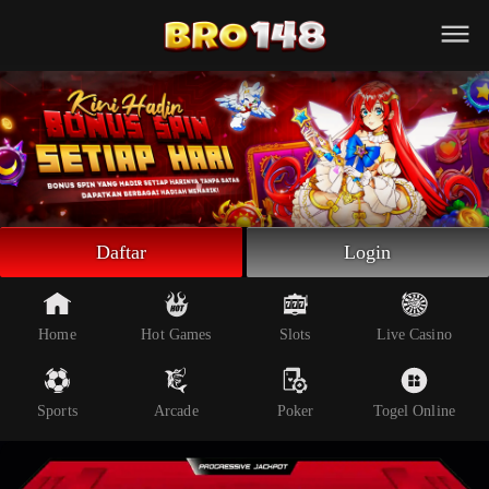
Beranda
Slot Online
Live Casino
Sportsbook
Arcade
Togel Online
Daftar
Login
Poker
Whatsapp
Home
Hot Games
Slots
Live Casino
Telegram
Sports
Arcade
Poker
Togel Online
Livechat