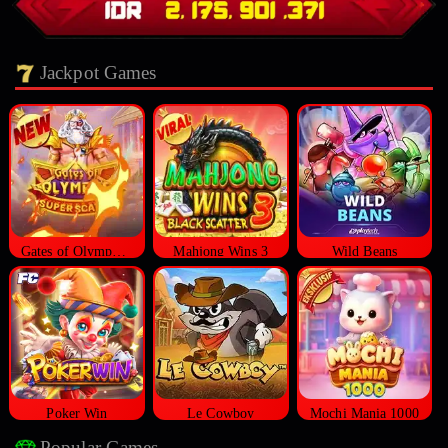
Jackpot Games
Gates of Olympus Super Scatter
Mahjong Wins 3
Wild Beans
Poker Win
Le Cowboy
Mochi Mania 1000
Popular Games